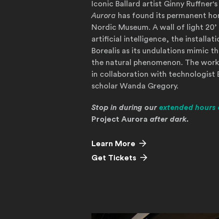
Iconic Ballard artist Ginny Ruffne
Aurora
has found its permanent ho
Nordic Museum. A wall of light 20’ 
artificial intelligence, the installa
Borealis as its undulations mimic th
the natural phenomenon. The work
in collaboration with technologist 
scholar Wanda Gregory.
Stop in during our
extended hours 
Project Aurora
after dark.
Learn More
(Opens in a new wind
Get Tickets
Learn More