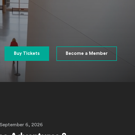
Buy Tickets
Become a Member
 September 6, 2026