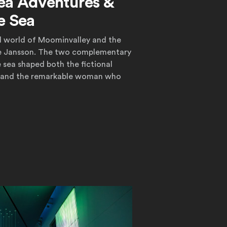
ea Adventures &
e Sea
al world of Moominvalley and the
ove Jansson. The two complementary
e sea shaped both the fictional
 and the remarkable woman who