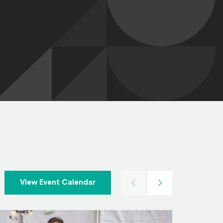
Previous
Next
View Event Calendar