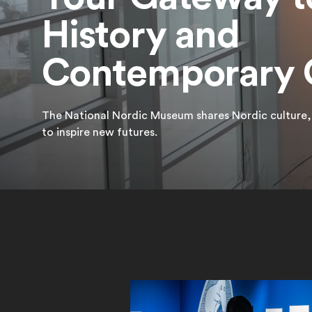
History and
Contemporary 
The National Nordic Museum shares Nordic culture, v
to inspire new futures.
Featured Exhibition
Learn More