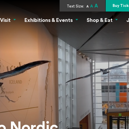
A
Buy Tick
c Museum
Text Size:
A
A
Visit
Exhibitions & Events
Shop & Eat
J
Visit Menu
Exhibitions & Events Menu
Shop &
o Nordic