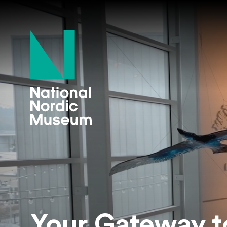
National Nordi
Your Gateway t