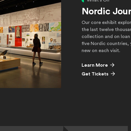
What's On
Nordic Jou
Our core exhibit explo
the last twelve thousa
collection and on loan
five Nordic countries,
new on each visit.
Learn More
Get Tickets