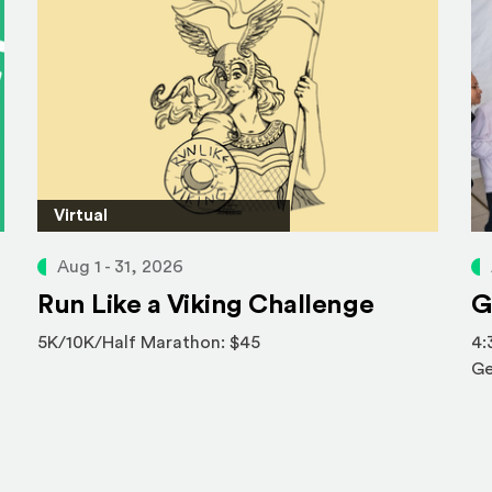
Virtual
Aug 1 - 31, 2026
Run Like a Viking Challenge
G
5K/10K/Half Marathon: $45
4:
Ge