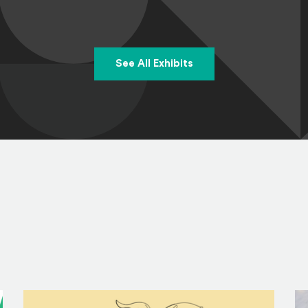
See All Exhibits