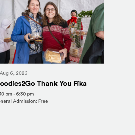
Aug 6,
Aug 6, 2026
Nordic
oodies2Go Thank You Fika
Spring
30 pm - 6:30 pm
neral Admission: Free
10:15 am 
General A