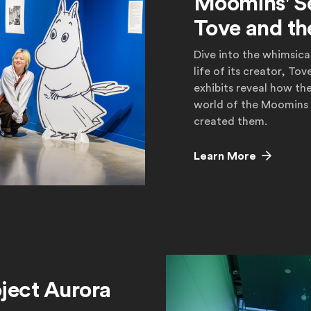
Moomins' S
Tove and th
Dive into the whimsic
life of its creator, T
exhibits reveal how th
world of the Moomins
created them.
Learn More
Learn More
ject Aurora