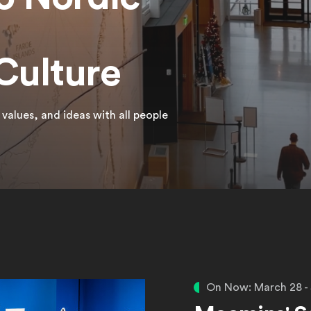
Culture
alues, and ideas with all people
s
On Now: March 28 -