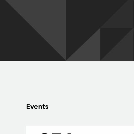
Events