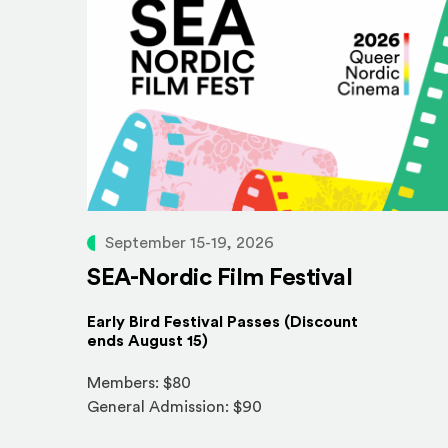
September 15-19, 2026
SEA-Nordic Film Festival
Early Bird Festival Passes (Discount
ends August 15)
Members: $80
General Admission: $90