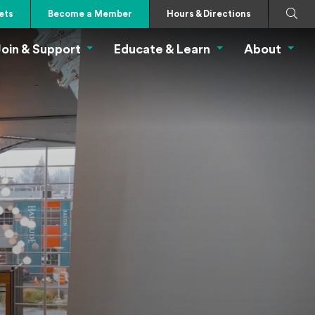
Search
Submi
ets
Become a Member
Hours & Directions
oin & Support
Educate & Learn
About
 Eat Menu
Join & Support Menu
Educate & Learn Me
About