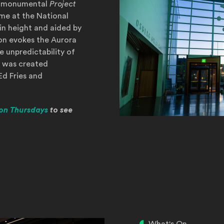
r's monumental
Project
me at the National
in height and aided by
tion evokes the Aurora
e unpredictability of
 was created
Ed Fries and
on Thursdays
to see
ow)