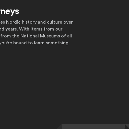
rneys
res Nordic history and culture over
nd years. With items from our
 from the National Museums of all
 you're bound to learn something