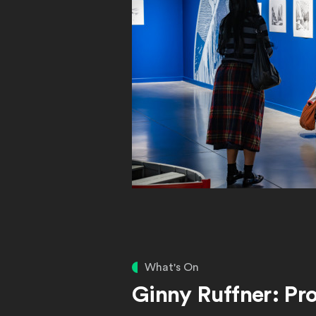
What's On
Ginny Ruffner: Pro