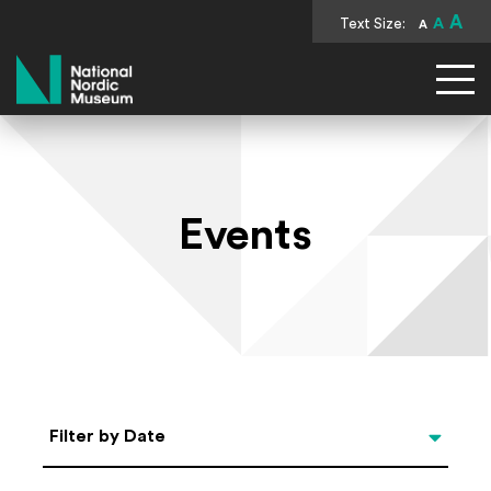
A
Text Size:
A
A
National Nordic Museum
Events
Select Date
Filter by Date