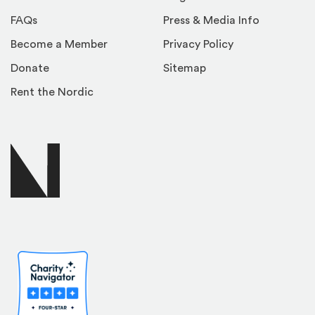
FAQs
Press & Media Info
Become a Member
Privacy Policy
Donate
Sitemap
Rent the Nordic