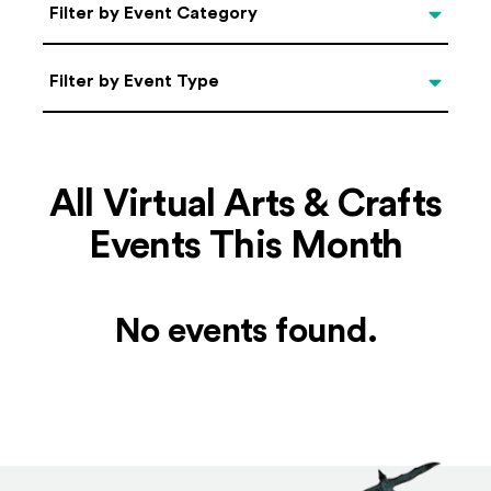
Categories
Filter by Event Category
Filter by Event Type
Filter by Event Type
All Virtual Arts & Crafts
Events This Month
No events found.