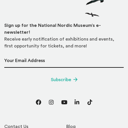
Sign up for the National Nordic Museum’s e-
newsletter!
Receive early notification of exhibitions and events,
first opportunity for tickets, and more!
Email Address
*
Subscribe
Facebook
Instagram
YouTube
LinkedIn
TikTok
Contact Us
Blog