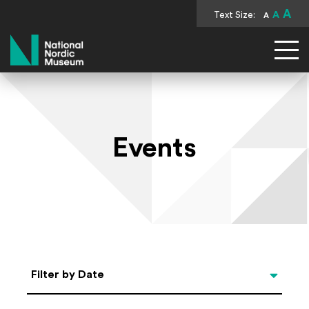
A
Text Size:
A
A
National Nordic Museum
Events
Select Date
Filter by Date