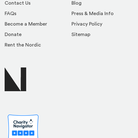
Contact Us
Blog
FAQs
Press & Media Info
Become a Member
Privacy Policy
Donate
Sitemap
Rent the Nordic