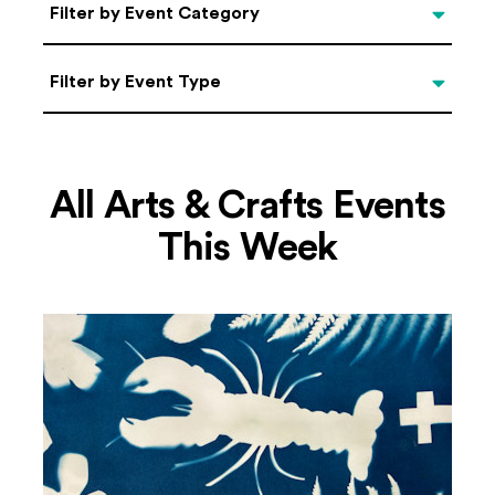
Categories
Filter by Event Category
Filter by Event Type
Filter by Event Type
All Arts & Crafts Events
This Week