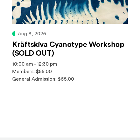
Aug 8, 2026
Kräftskiva Cyanotype Workshop
(SOLD OUT)
10:00 am - 12:30 pm
Members: $55.00
General Admission: $65.00