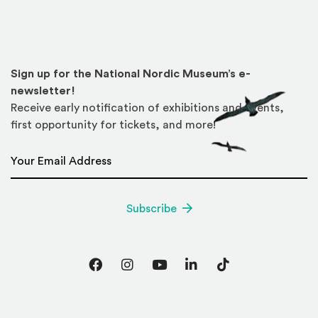
Sign up for the National Nordic Museum’s e-
newsletter!
Receive early notification of exhibitions and events,
first opportunity for tickets, and more!
Email Address
*
Subscribe
Facebook
Instagram
YouTube
LinkedIn
TikTok