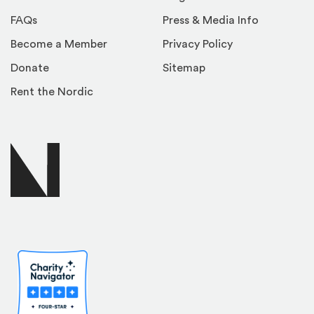
FAQs
Press & Media Info
Become a Member
Privacy Policy
Donate
Sitemap
Rent the Nordic