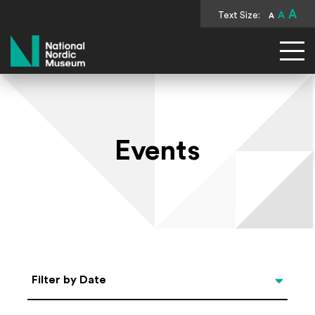
A
Text Size:
A
A
National Nordic Museum
Events
Select Date
Filter by Date