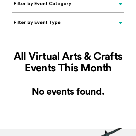
Categories
Filter by Event Category
Filter by Event Type
Filter by Event Type
All Virtual Arts & Crafts
Events This Month
No events found.