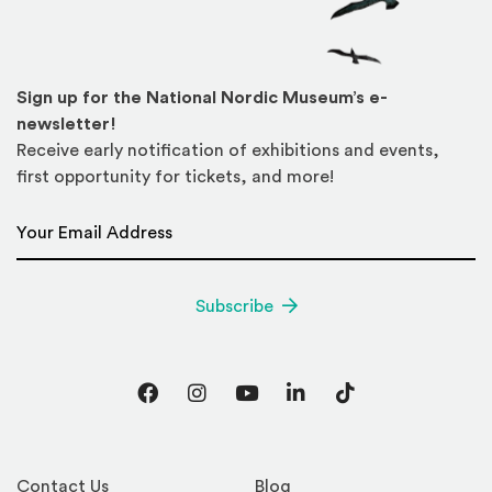
Sign up for the National Nordic Museum’s e-
newsletter!
Receive early notification of exhibitions and events,
first opportunity for tickets, and more!
Email Address
*
Subscribe
Facebook
Instagram
YouTube
LinkedIn
TikTok
Contact Us
Blog