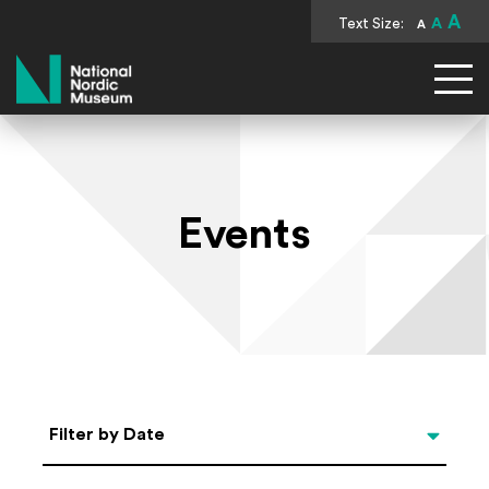
A
Text Size:
A
A
National Nordic Museum
Events
Select Date
Filter by Date