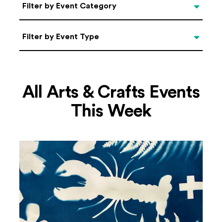
Categories
Filter by Event Category
Filter by Event Type
Filter by Event Type
All Arts & Crafts Events
This Week