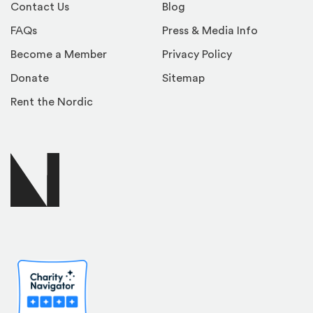
Contact Us
Blog
FAQs
Press & Media Info
Become a Member
Privacy Policy
Donate
Sitemap
Rent the Nordic