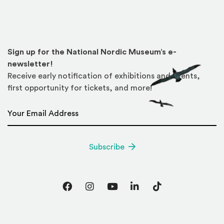
Sign up for the National Nordic Museum’s e-
newsletter!
Receive early notification of exhibitions and events,
first opportunity for tickets, and more!
Email Address
*
Subscribe
Facebook
Instagram
YouTube
LinkedIn
TikTok