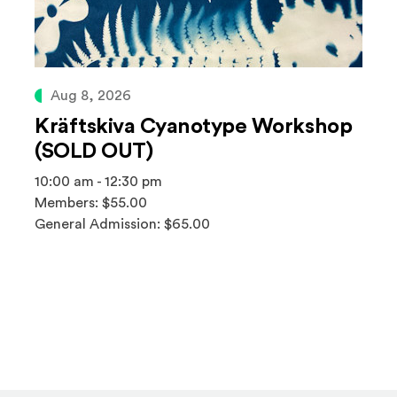
Aug 8, 2026
Kräftskiva Cyanotype Workshop
(SOLD OUT)
10:00 am - 12:30 pm
Members: $55.00
General Admission: $65.00