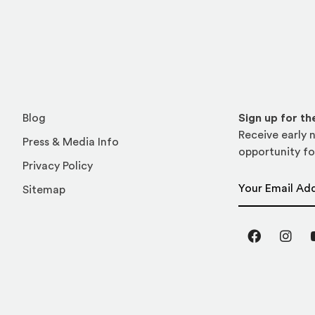
Blog
Sign up for t
Receive early n
Press & Media Info
opportunity fo
Privacy Policy
Email Address
Sitemap
Facebook
Inst