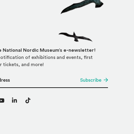
he National Nordic Museum’s e-newsletter!
otification of exhibitions and events, first
r tickets, and more!
*
Subscribe
agram
YouTube
LinkedIn
TikTok