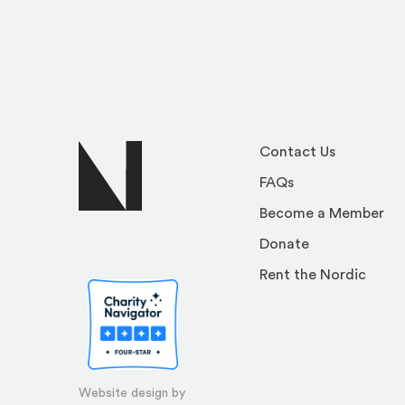
Contact Us
FAQs
Become a Member
Donate
Rent the Nordic
Website design by