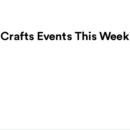
& Crafts Events This Week