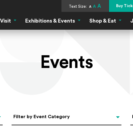
A
Buy Tick
Text Size:
A
A
Visit
Exhibitions & Events
Shop & Eat
J
Visit Menu
Exhibitions & Events Menu
Shop &
Events
Categories
Filter by Event Category