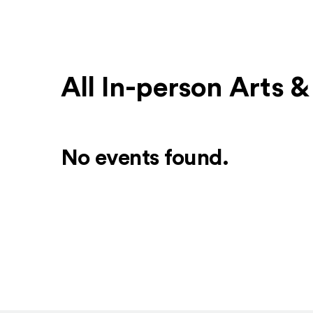
All In-person Arts 
No events found.