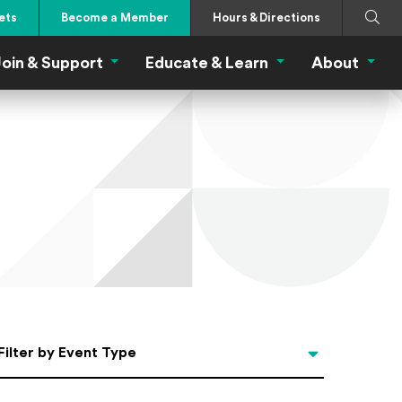
Search
Submi
ets
Become a Member
Hours & Directions
oin & Support
Educate & Learn
About
 Eat Menu
Join & Support Menu
Educate & Learn Me
About
Filter by Event Type
Filter by Event Type