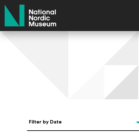
National Nordic Museum
Select Date
Filter by Date