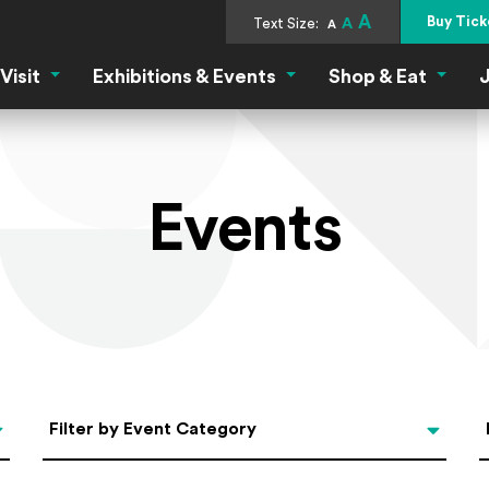
A
Buy Tick
Text Size:
A
A
Visit
Exhibitions & Events
Shop & Eat
J
Visit Menu
Exhibitions & Events Menu
Shop &
Events
Categories
Filter by Event Category