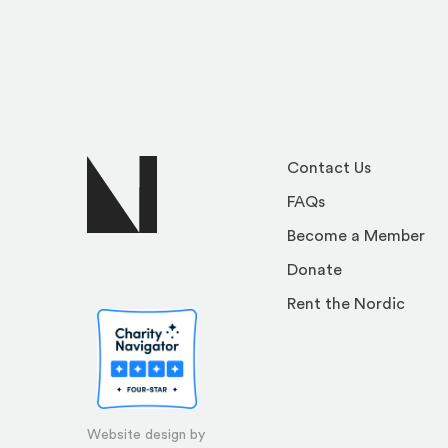
Contact Us
FAQs
Become a Member
Donate
Rent the Nordic
Website design by