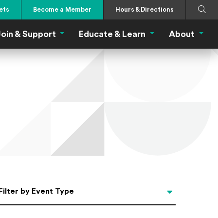
Search
Submi
ets
Become a Member
Hours & Directions
oin & Support
Educate & Learn
About
 Eat Menu
Join & Support Menu
Educate & Learn Me
About
Filter by Event Type
Filter by Event Type