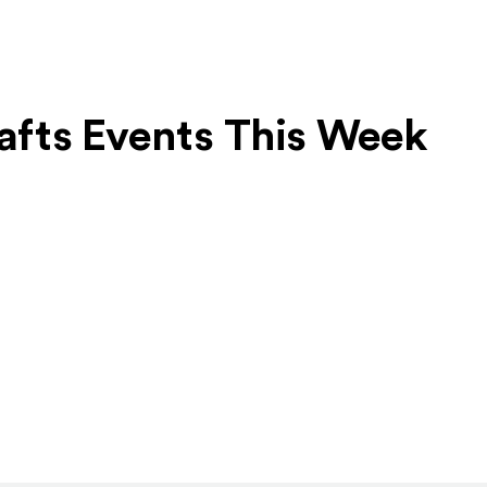
rafts Events This Week