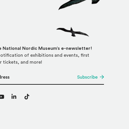
he National Nordic Museum’s e-newsletter!
otification of exhibitions and events, first
r tickets, and more!
*
Subscribe
agram
YouTube
LinkedIn
TikTok