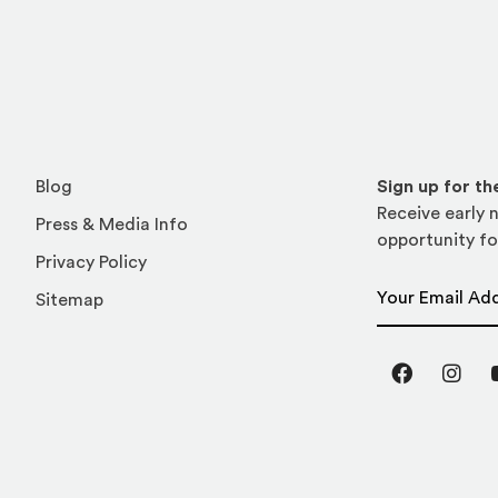
Blog
Sign up for t
Receive early n
Press & Media Info
opportunity fo
Privacy Policy
Email Address
Sitemap
Facebook
Inst