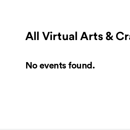
All Virtual Arts & C
No events found.