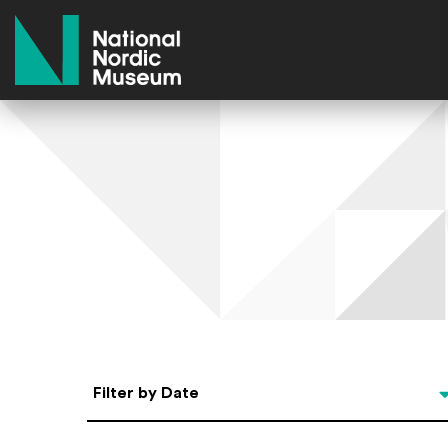
National Nordic Museum
Select Date
Filter by Date