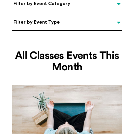
Categories
Filter by Event Category
Filter by Event Type
Filter by Event Type
All Classes Events This
Month