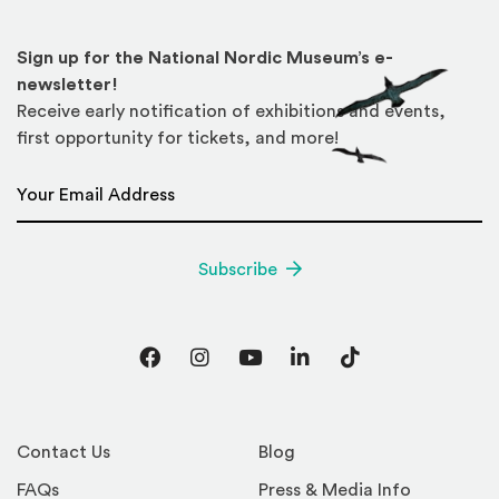
Sign up for the National Nordic Museum’s e-
newsletter!
Receive early notification of exhibitions and events,
first opportunity for tickets, and more!
Email Address
*
Subscribe
Facebook
Instagram
YouTube
LinkedIn
TikTok
Contact Us
Blog
FAQs
Press & Media Info