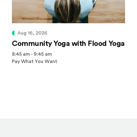
Aug 16, 2026
Community Yoga with Flood Yoga
8:45 am - 9:45 am
Pay What You Want