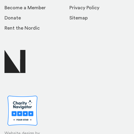
Become a Member
Privacy Policy
Donate
Sitemap
Rent the Nordic
Website design by