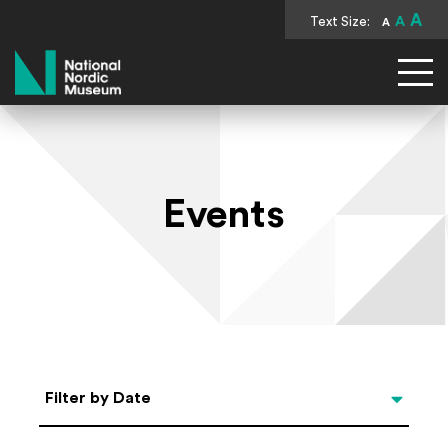
A
Text Size:
A
A
National Nordic Museum
Events
Select Date
Filter by Date