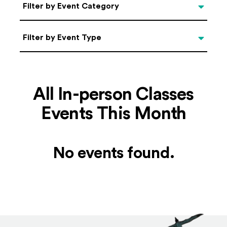
Categories
Filter by Event Category
Filter by Event Type
Filter by Event Type
All In-person Classes
Events This Month
No events found.