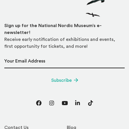
Sign up for the National Nordic Museum’s e-
newsletter!
Receive early notification of exhibitions and events,
first opportunity for tickets, and more!
Email Address
*
Subscribe
Facebook
Instagram
YouTube
LinkedIn
TikTok
Contact Us
Blog