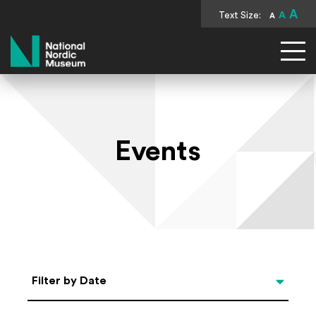
A
Text Size:
A
A
National Nordic Museum
Events
Select Date
Filter by Date