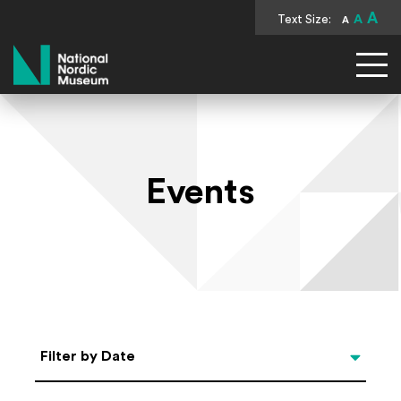
A
Text Size:
A
A
National Nordic Museum
Events
Select Date
Filter by Date