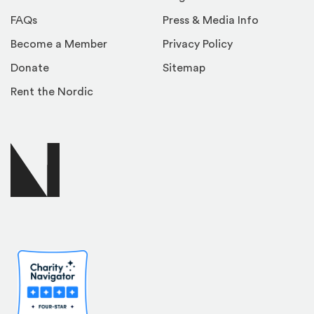
FAQs
Press & Media Info
Become a Member
Privacy Policy
Donate
Sitemap
Rent the Nordic