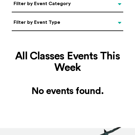
Categories
Filter by Event Category
Filter by Event Type
Filter by Event Type
All Classes Events This
Week
No events found.