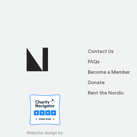
Contact Us
FAQs
Become a Member
Donate
Rent the Nordic
Website design by