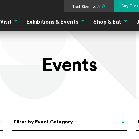
A
Buy Tick
Text Size:
A
A
Visit
Exhibitions & Events
Shop & Eat
J
Visit Menu
Exhibitions & Events Menu
Shop &
Events
Categories
Filter by Event Category