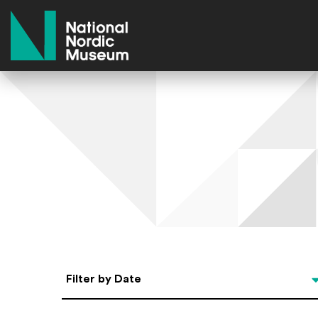
National Nordic Museum
Select Date
Filter by Date