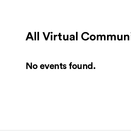
All Virtual Communi
No events found.