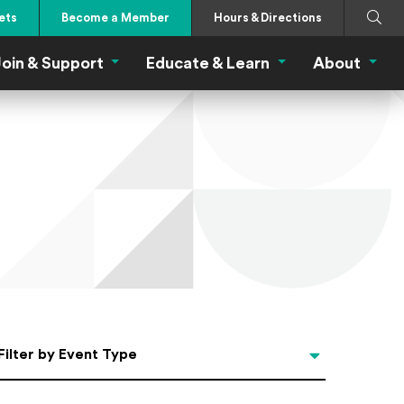
Search
Submi
ets
Become a Member
Hours & Directions
oin & Support
Educate & Learn
About
 Eat Menu
Join & Support Menu
Educate & Learn Me
About
Filter by Event Type
Filter by Event Type