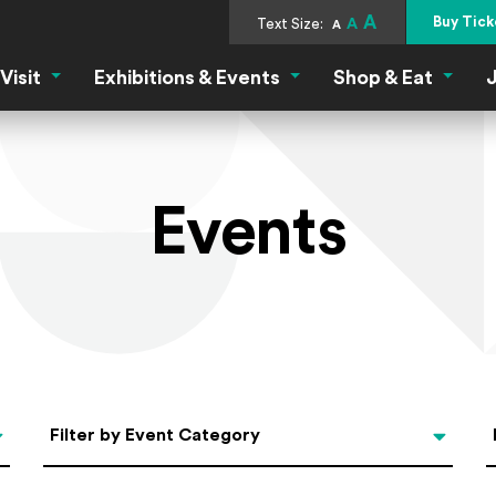
A
Buy Tick
Text Size:
A
A
Visit
Exhibitions & Events
Shop & Eat
J
Visit Menu
Exhibitions & Events Menu
Shop &
Events
Categories
Filter by Event Category