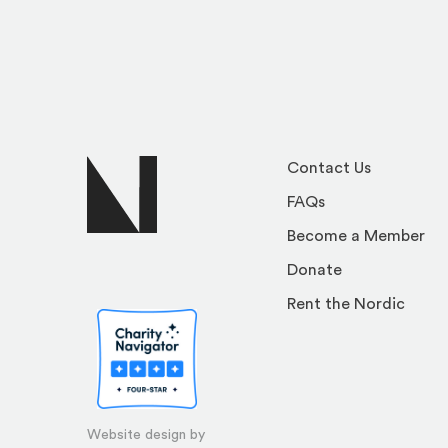
Contact Us
FAQs
Become a Member
Donate
Rent the Nordic
Website design by