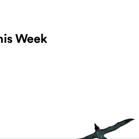
his Week