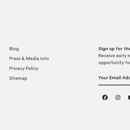
Blog
Sign up for t
Receive early n
Press & Media Info
opportunity fo
Privacy Policy
Email Address
Sitemap
Facebook
Inst