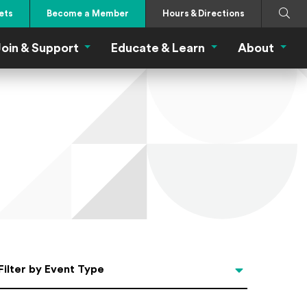
Search
Submi
ets
Become a Member
Hours & Directions
oin & Support
Educate & Learn
About
 Eat Menu
Join & Support Menu
Educate & Learn Me
About
Filter by Event Type
Filter by Event Type