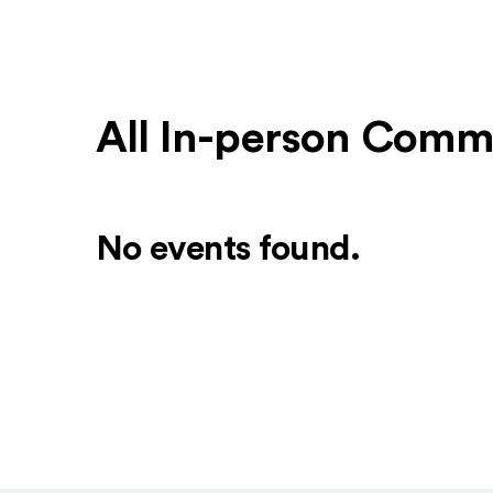
All In-person Comm
No events found.