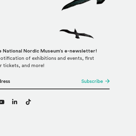
he National Nordic Museum’s e-newsletter!
otification of exhibitions and events, first
r tickets, and more!
*
Subscribe
agram
YouTube
LinkedIn
TikTok