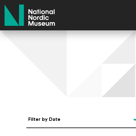
National Nordic Museum
Select Date
Filter by Date