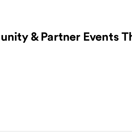
unity & Partner Events T