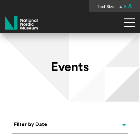
A
Text Size:
A
A
National Nordic Museum
Events
Select Date
Filter by Date