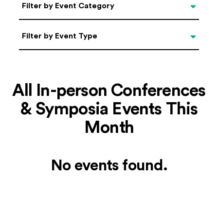
Categories
Filter by Event Category
Filter by Event Type
Filter by Event Type
All In-person Conferences
& Symposia Events This
Month
No events found.