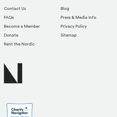
Contact Us
Blog
FAQs
Press & Media Info
Become a Member
Privacy Policy
Donate
Sitemap
Rent the Nordic