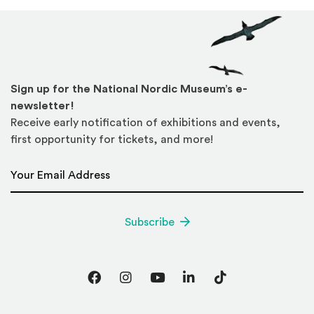
Sign up for the National Nordic Museum’s e-
newsletter!
Receive early notification of exhibitions and events,
first opportunity for tickets, and more!
Email Address
*
Subscribe
Facebook
Instagram
YouTube
LinkedIn
TikTok