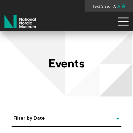
A
Text Size:
A
A
National Nordic Museum
Events
Select Date
Filter by Date