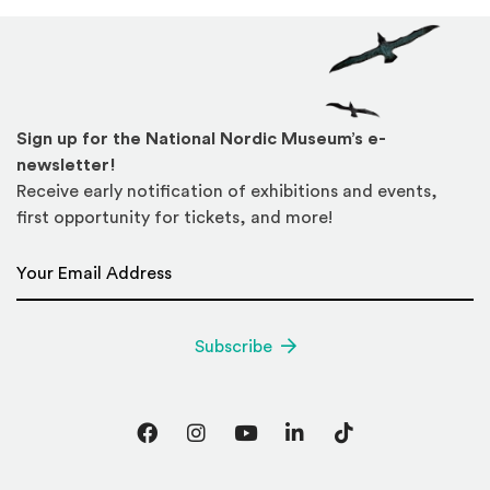
Sign up for the National Nordic Museum’s e-
newsletter!
Receive early notification of exhibitions and events,
first opportunity for tickets, and more!
Email Address
*
Subscribe
Facebook
Instagram
YouTube
LinkedIn
TikTok