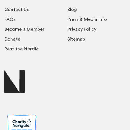
Contact Us
Blog
FAQs
Press & Media Info
Become a Member
Privacy Policy
Donate
Sitemap
Rent the Nordic