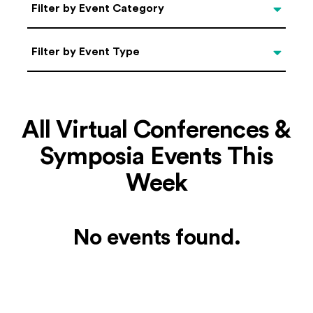
Categories
Filter by Event Category
Filter by Event Type
Filter by Event Type
All Virtual Conferences &
Symposia Events This
Week
No events found.