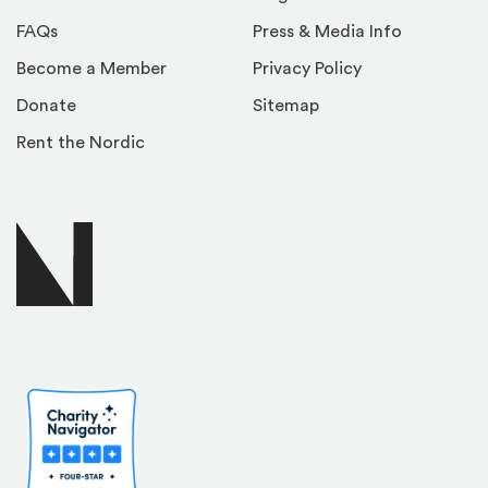
FAQs
Press & Media Info
Become a Member
Privacy Policy
Donate
Sitemap
Rent the Nordic