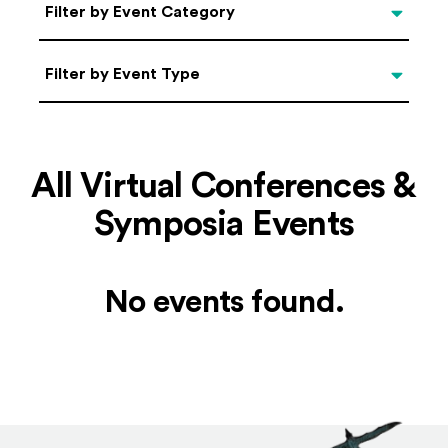
Categories
Filter by Event Category
Filter by Event Type
Filter by Event Type
All Virtual Conferences &
Symposia Events
No events found.