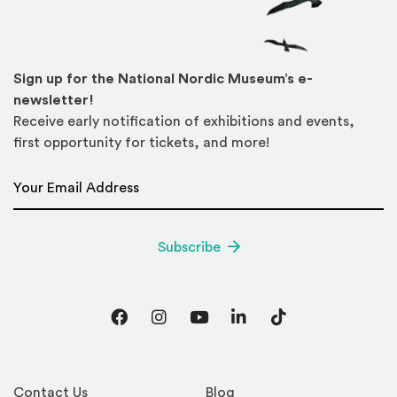
Sign up for the National Nordic Museum’s e-
newsletter!
Receive early notification of exhibitions and events,
first opportunity for tickets, and more!
Email Address
*
Subscribe
Facebook
Instagram
YouTube
LinkedIn
TikTok
Contact Us
Blog