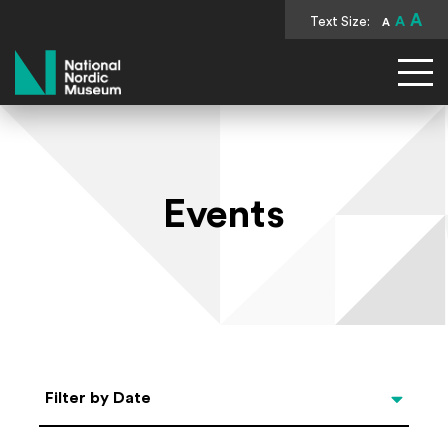
A
Text Size:
A
A
National Nordic Museum
Events
Select Date
Filter by Date