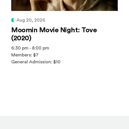
Aug 20, 2026
Moomin Movie Night: Tove
(2020)
6:30 pm - 8:00 pm
Members: $7
General Admission: $10