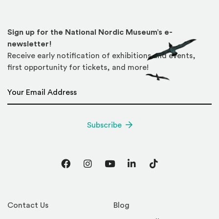
Sign up for the National Nordic Museum’s e-
newsletter!
Receive early notification of exhibitions and events,
first opportunity for tickets, and more!
Email Address
*
Subscribe
Facebook
Instagram
YouTube
LinkedIn
TikTok
Contact Us
Blog