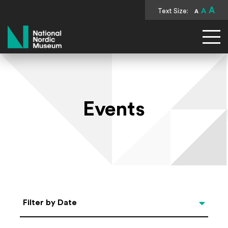
A
Text Size:
A
A
National Nordic Museum
Events
Select Date
Filter by Date