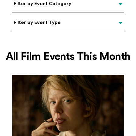
Categories
Filter by Event Category
Filter by Event Type
Filter by Event Type
All Film Events This Month