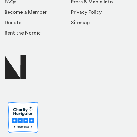
FAQs
Press & Media Info
Become a Member
Privacy Policy
Donate
Sitemap
Rent the Nordic