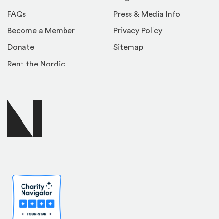
FAQs
Press & Media Info
Become a Member
Privacy Policy
Donate
Sitemap
Rent the Nordic