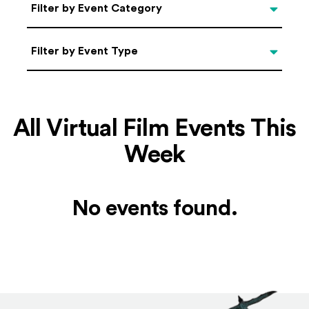
Categories
Filter by Event Category
Filter by Event Type
Filter by Event Type
All Virtual Film Events This
Week
No events found.