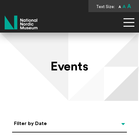
A
Text Size:
A
A
National Nordic Museum
Events
Select Date
Filter by Date