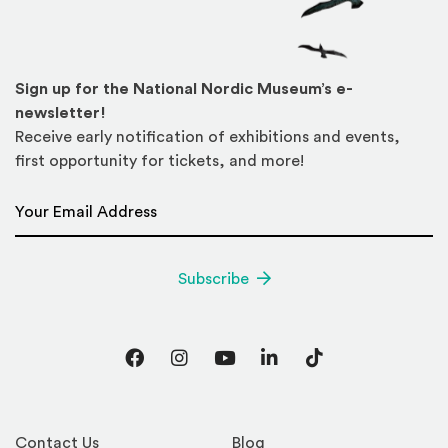
Sign up for the National Nordic Museum’s e-
newsletter!
Receive early notification of exhibitions and events,
first opportunity for tickets, and more!
Email Address
*
Subscribe
Facebook
Instagram
YouTube
LinkedIn
TikTok
Contact Us
Blog