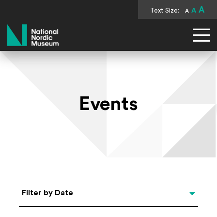
A
Text Size:
A
A
National Nordic Museum
Events
Select Date
Filter by Date