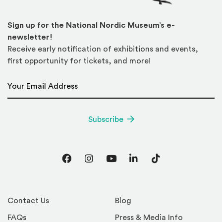
Sign up for the National Nordic Museum’s e-
newsletter!
Receive early notification of exhibitions and events,
first opportunity for tickets, and more!
Email Address
*
Subscribe
Facebook
Instagram
YouTube
LinkedIn
TikTok
Contact Us
Blog
FAQs
Press & Media Info