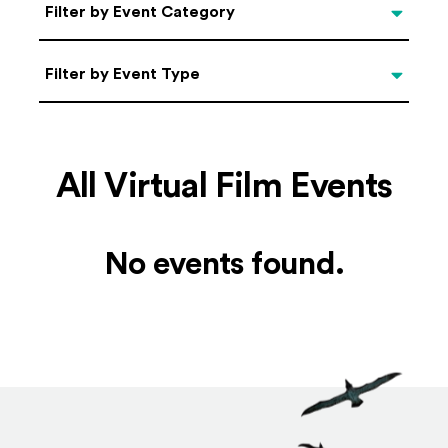
Categories
Filter by Event Category
Filter by Event Type
Filter by Event Type
All Virtual Film Events
No events found.