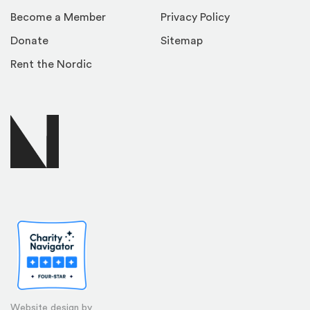
Become a Member
Privacy Policy
Donate
Sitemap
Rent the Nordic
Website design by