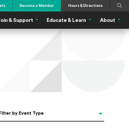
Search
Submi
ets
Become a Member
Hours & Directions
oin & Support
Educate & Learn
About
 Eat Menu
Join & Support Menu
Educate & Learn Me
About
Filter by Event Type
Filter by Event Type