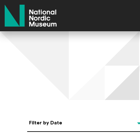
National Nordic Museum
Select Date
Filter by Date