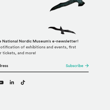
he National Nordic Museum’s e-newsletter!
otification of exhibitions and events, first
r tickets, and more!
*
Subscribe
agram
YouTube
LinkedIn
TikTok