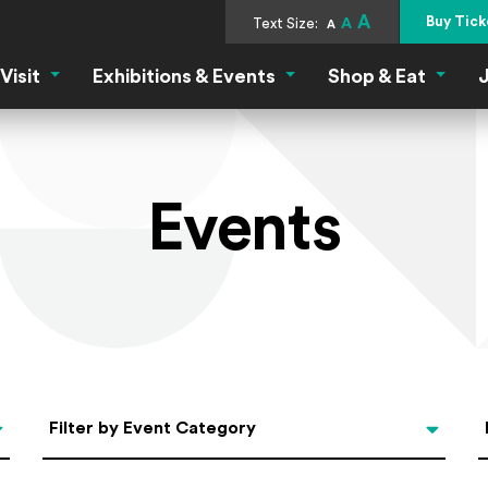
A
Buy Tick
Text Size:
A
A
Visit
Exhibitions & Events
Shop & Eat
J
Visit Menu
Exhibitions & Events Menu
Shop &
Events
Categories
Filter by Event Category