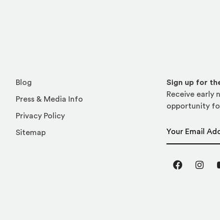
Blog
Sign up for t
Receive early n
Press & Media Info
opportunity fo
Privacy Policy
Email Address
Sitemap
Facebook
Inst