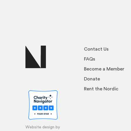
Contact Us
FAQs
Become a Member
Donate
Rent the Nordic
Website design by