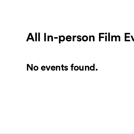
All In-person Film E
No events found.