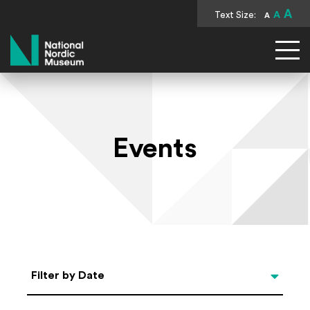
A
Text Size:
A
A
National Nordic Museum
Events
Select Date
Filter by Date