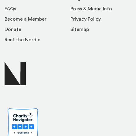
FAQs
Press & Media Info
Become a Member
Privacy Policy
Donate
Sitemap
Rent the Nordic