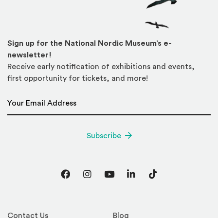
Sign up for the National Nordic Museum’s e-
newsletter!
Receive early notification of exhibitions and events,
first opportunity for tickets, and more!
Email Address
*
Subscribe
Facebook
Instagram
YouTube
LinkedIn
TikTok
Contact Us
Blog