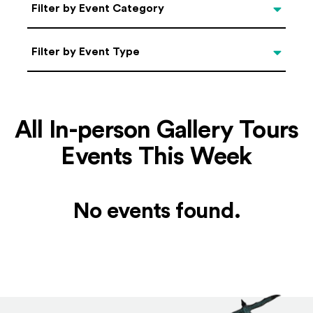
Categories
Filter by Event Category
Filter by Event Type
Filter by Event Type
All In-person Gallery Tours
Events This Week
No events found.