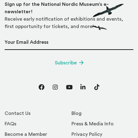
Sign up for the National Nordic Museum’s e-
newsletter!
Receive early notification of exhibitions and events,
first opportunity for tickets, and more!
Email Address
*
Subscribe
Facebook
Instagram
YouTube
LinkedIn
TikTok
Contact Us
Blog
FAQs
Press & Media Info
Become a Member
Privacy Policy