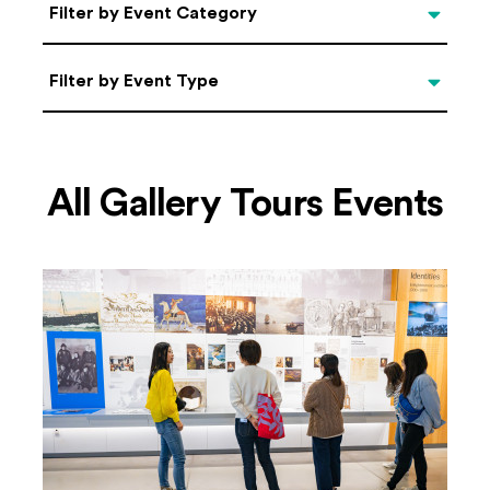
Categories
Filter by Event Category
Filter by Event Type
Filter by Event Type
All Gallery Tours Events