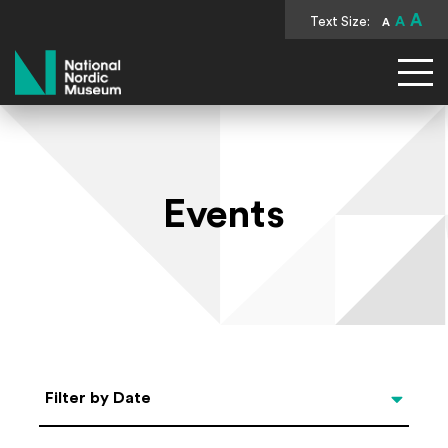
A
Text Size:
A
A
National Nordic Museum
Events
Select Date
Filter by Date