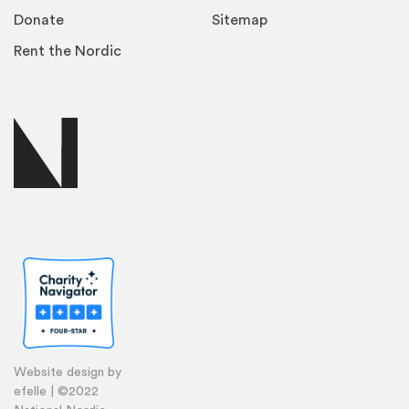
Donate
Sitemap
Rent the Nordic
Website design by
efelle | ©2022