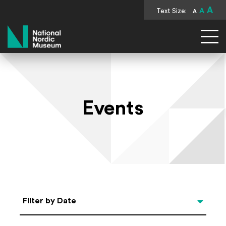
A
Text Size:
A
A
National Nordic Museum
Events
Select Date
Filter by Date