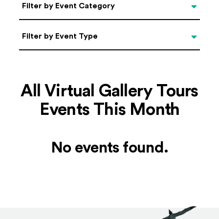
Categories
Filter by Event Category
Filter by Event Type
Filter by Event Type
All Virtual Gallery Tours
Events This Month
No events found.