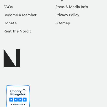
FAQs
Press & Media Info
Become a Member
Privacy Policy
Donate
Sitemap
Rent the Nordic