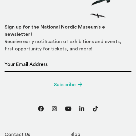
Sign up for the National Nordic Museum’s e-
newsletter!
Receive early notification of exhibitions and events,
first opportunity for tickets, and more!
Email Address
*
Subscribe
Facebook
Instagram
YouTube
LinkedIn
TikTok
Contact Us
Blog