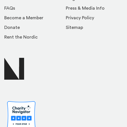
FAQs
Press & Media Info
Become a Member
Privacy Policy
Donate
Sitemap
Rent the Nordic