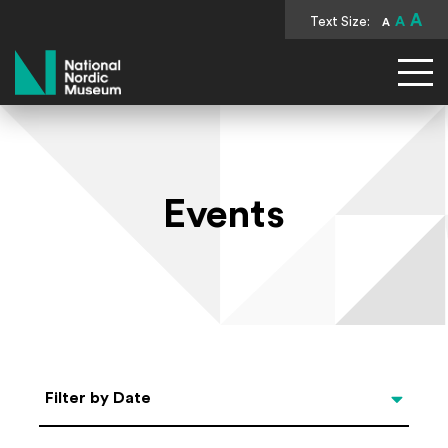
A
Text Size:
A
A
National Nordic Museum
Events
Select Date
Filter by Date