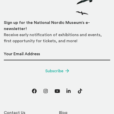
Sign up for the National Nordic Museum’s e-
newsletter!
Receive early notification of exhibitions and events,
first opportunity for tickets, and more!
Email Address
*
Subscribe
Facebook
Instagram
YouTube
LinkedIn
TikTok
Contact Us
Blog