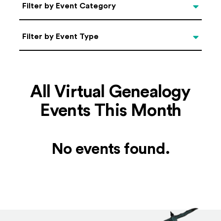
Categories
Filter by Event Category
Filter by Event Type
Filter by Event Type
All Virtual Genealogy
Events This Month
No events found.