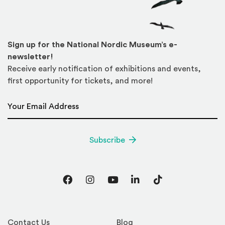
Sign up for the National Nordic Museum’s e-
newsletter!
Receive early notification of exhibitions and events,
first opportunity for tickets, and more!
Email Address
*
Subscribe
Facebook
Instagram
YouTube
LinkedIn
TikTok
Contact Us
Blog