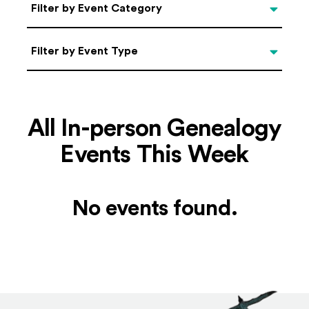
Categories
Filter by Event Category
Filter by Event Type
Filter by Event Type
All In-person Genealogy
Events This Week
No events found.