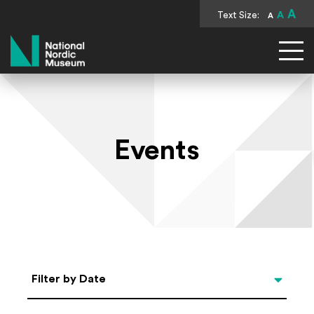
A
Text Size:
A
A
National Nordic Museum
Events
Select Date
Filter by Date