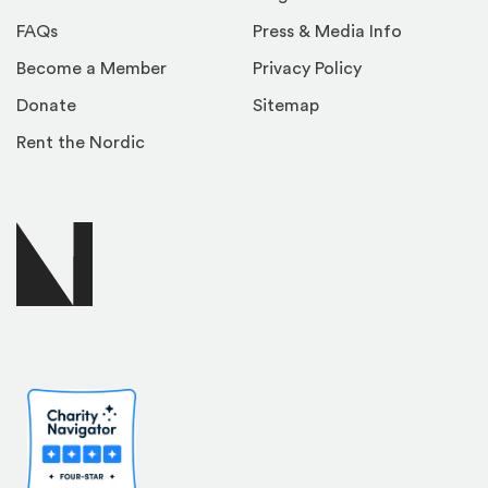
FAQs
Press & Media Info
Become a Member
Privacy Policy
Donate
Sitemap
Rent the Nordic