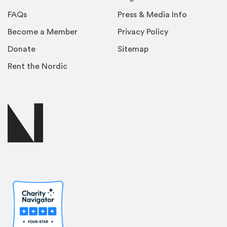
FAQs
Press & Media Info
Become a Member
Privacy Policy
Donate
Sitemap
Rent the Nordic