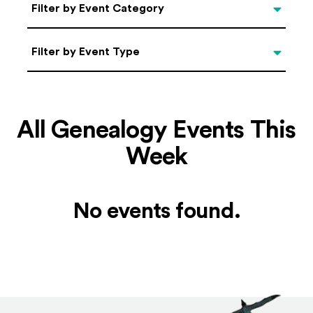
Categories
Filter by Event Category
Filter by Event Type
Filter by Event Type
All Genealogy Events This
Week
No events found.