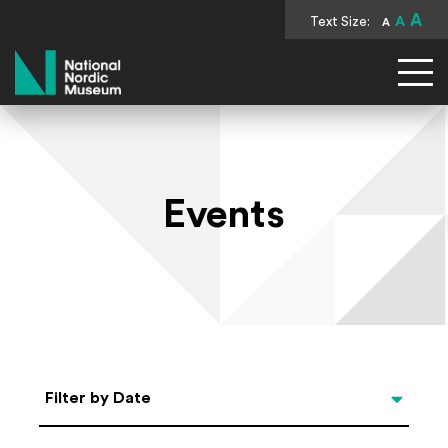
A
Text Size:
A
A
National Nordic Museum
Events
Select Date
Filter by Date