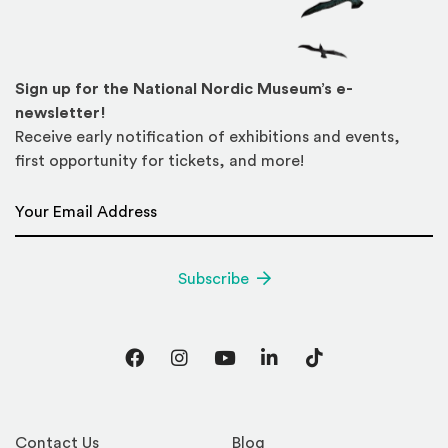
Sign up for the National Nordic Museum’s e-
newsletter!
Receive early notification of exhibitions and events,
first opportunity for tickets, and more!
Email Address
*
Subscribe
Facebook
Instagram
YouTube
LinkedIn
TikTok
Contact Us
Blog