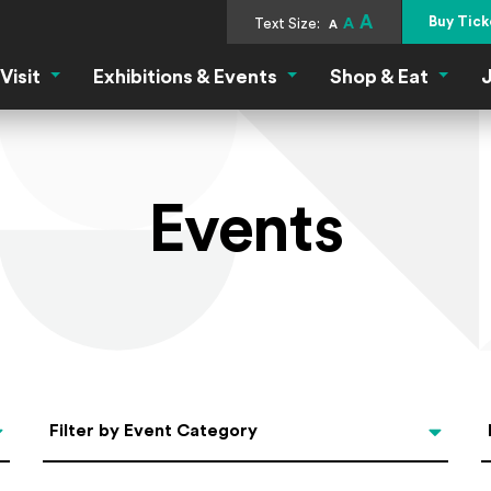
A
Buy Tick
Text Size:
A
A
Visit
Exhibitions & Events
Shop & Eat
J
Visit Menu
Exhibitions & Events Menu
Shop &
Events
Categories
Filter by Event Category