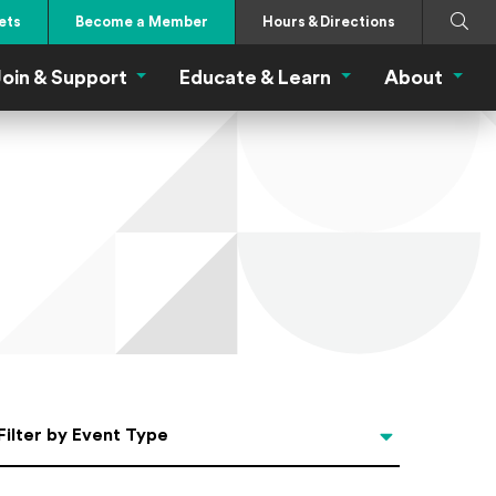
Search
Submi
ets
Become a Member
Hours & Directions
oin & Support
Educate & Learn
About
 Eat Menu
Join & Support Menu
Educate & Learn Me
About
Filter by Event Type
Filter by Event Type