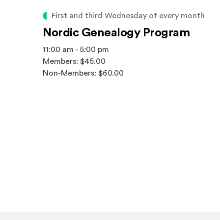
First and third Wednesday of every month
Nordic Genealogy Program
11:00 am - 5:00 pm
Members: $45.00
Non-Members: $60.00