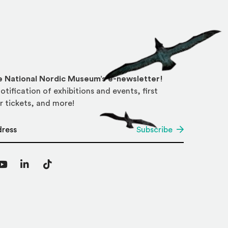
he National Nordic Museum’s e-newsletter!
otification of exhibitions and events, first
r tickets, and more!
*
Subscribe
agram
YouTube
LinkedIn
TikTok