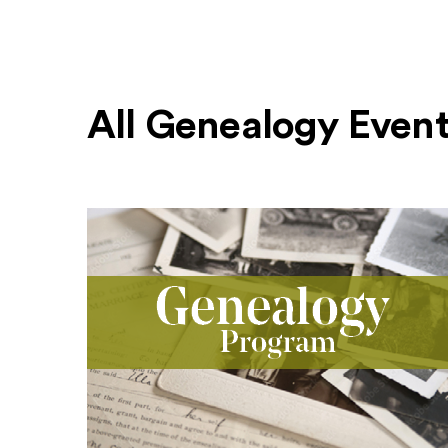
All Genealogy Even