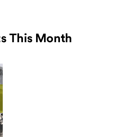
ts This Month