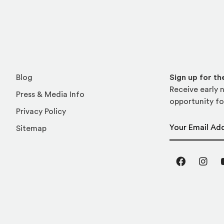
Blog
Sign up for t
Receive early n
Press & Media Info
opportunity fo
Privacy Policy
Email Address
Sitemap
Facebook
Inst