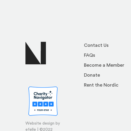
Contact Us
FAQs
Become a Member
Donate
Rent the Nordic
Website design by
efelle | ©2022