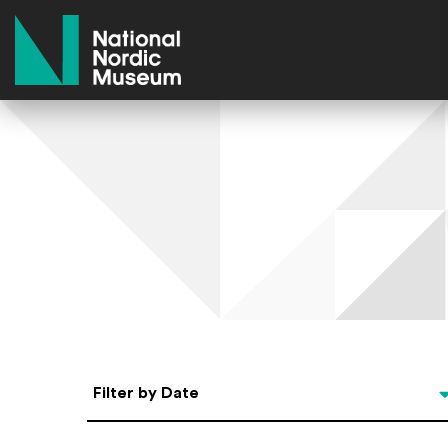
National Nordic Museum
Select Date
Filter by Date