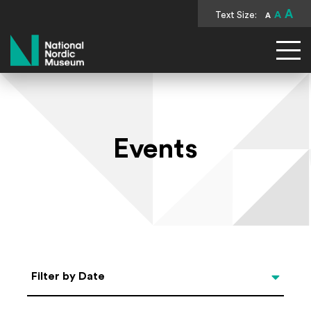
A
Text Size:
A
A
National Nordic Museum
Events
Select Date
Filter by Date