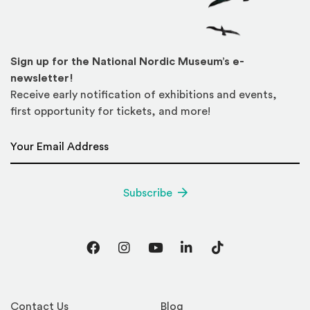
Sign up for the National Nordic Museum’s e-
newsletter!
Receive early notification of exhibitions and events,
first opportunity for tickets, and more!
Email Address
*
Subscribe
Facebook
Instagram
YouTube
LinkedIn
TikTok
Contact Us
Blog