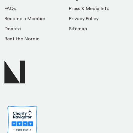
FAQs
Press & Media Info
Become a Member
Privacy Policy
Donate
Sitemap
Rent the Nordic