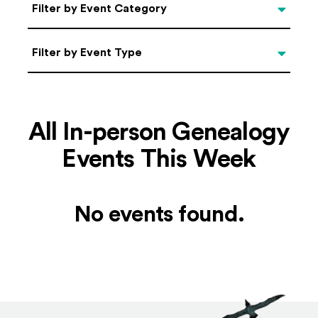
Categories
Filter by Event Category
Filter by Event Type
Filter by Event Type
All In-person Genealogy
Events This Week
No events found.