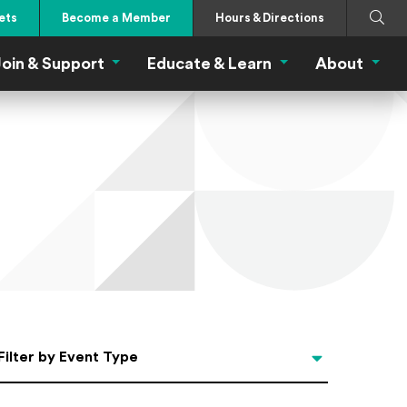
Search
Submi
ets
Become a Member
Hours & Directions
oin & Support
Educate & Learn
About
 Eat Menu
Join & Support Menu
Educate & Learn Me
About
Filter by Event Type
Filter by Event Type