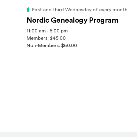
First and third Wednesday of every month
Nordic Genealogy Program
11:00 am - 5:00 pm
Members: $45.00
Non-Members: $60.00