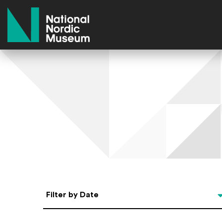
National Nordic Museum
Select Date
Filter by Date