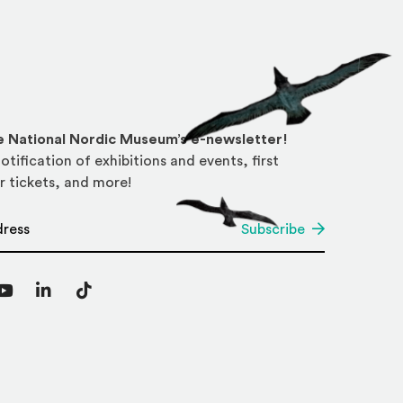
he National Nordic Museum’s e-newsletter!
otification of exhibitions and events, first
r tickets, and more!
*
Subscribe
agram
YouTube
LinkedIn
TikTok