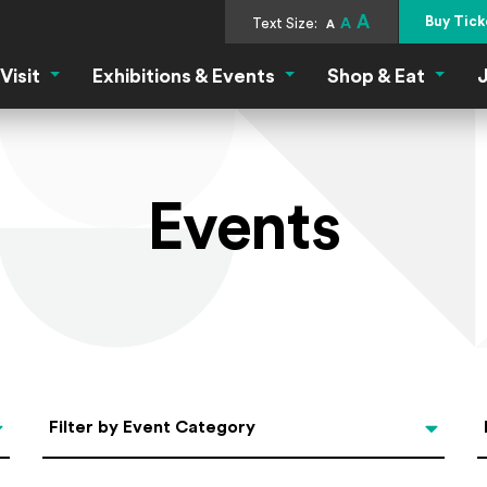
A
Buy Tick
Text Size:
A
A
Visit
Exhibitions & Events
Shop & Eat
J
Visit Menu
Exhibitions & Events Menu
Shop &
Events
Categories
Filter by Event Category