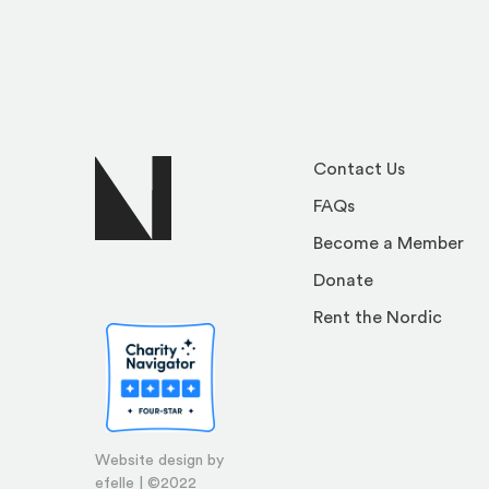
Contact Us
FAQs
Become a Member
Donate
Rent the Nordic
Website design by
efelle | ©2022