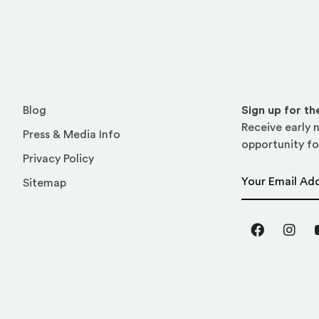
Blog
Sign up for t
Receive early n
Press & Media Info
opportunity fo
Privacy Policy
Email Address
Sitemap
Facebook
Inst