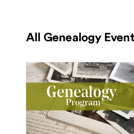
All Genealogy Even