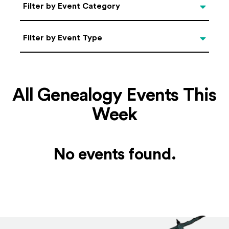
Categories
Filter by Event Category
Filter by Event Type
Filter by Event Type
All Genealogy Events This
Week
No events found.