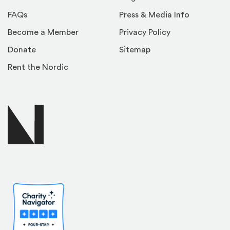
FAQs
Press & Media Info
Become a Member
Privacy Policy
Donate
Sitemap
Rent the Nordic