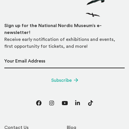
Sign up for the National Nordic Museum’s e-
newsletter!
Receive early notification of exhibitions and events,
first opportunity for tickets, and more!
Email Address
*
Subscribe
Facebook
Instagram
YouTube
LinkedIn
TikTok
Contact Us
Blog