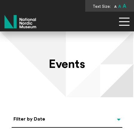
A
Text Size:
A
A
National Nordic Museum
Events
Select Date
Filter by Date