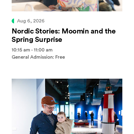
Aug 6, 2026
Nordic Stories: Moomin and the
Spring Surprise
10:15 am - 11:00 am
General Admission: Free