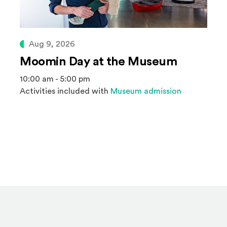
Aug 9, 2026
Moomin Day at the Museum
10:00 am - 5:00 pm
Activities included with
Museum admission