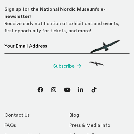
Sign up for the National Nordic Museum’s e-
newsletter!
Receive early notification of exhibitions and events,
first opportunity for tickets, and more!
Email Address
*
Subscribe
Facebook
Instagram
YouTube
LinkedIn
TikTok
Contact Us
Blog
FAQs
Press & Media Info