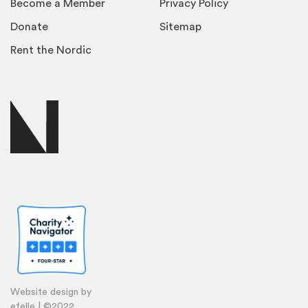
Become a Member
Privacy Policy
Donate
Sitemap
Rent the Nordic
Website design by
efelle | ©2022