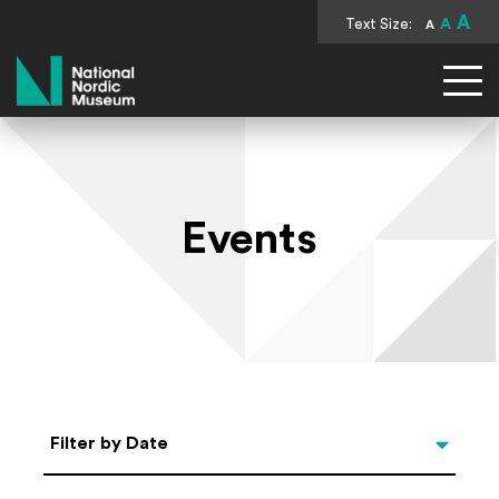
A
Text Size:
A
A
National Nordic Museum
Events
Select Date
Filter by Date