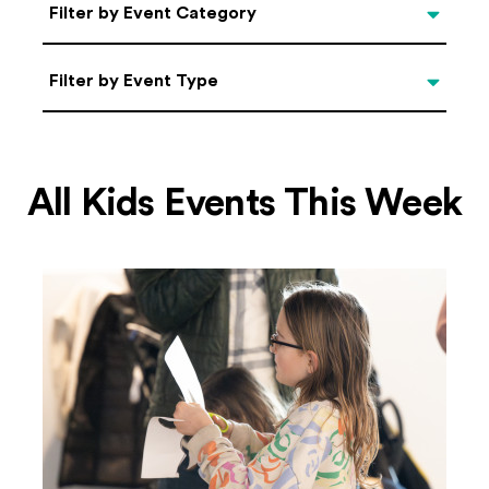
Categories
Filter by Event Category
Filter by Event Type
Filter by Event Type
All Kids Events This Week