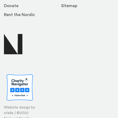
Donate
Sitemap
Rent the Nordic
Website design by
efelle | ©2022