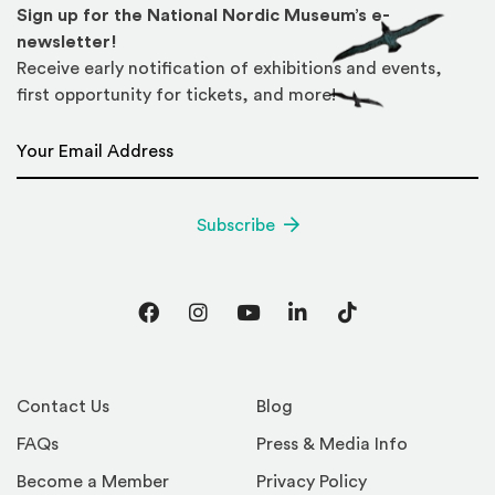
Sign up for the National Nordic Museum’s e-
newsletter!
Receive early notification of exhibitions and events,
first opportunity for tickets, and more!
Email Address
*
Subscribe
Facebook
Instagram
YouTube
LinkedIn
TikTok
Contact Us
Blog
FAQs
Press & Media Info
Become a Member
Privacy Policy