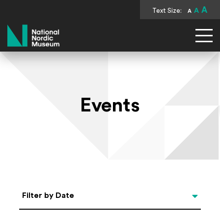
A
Text Size:
A
A
National Nordic Museum
Events
Select Date
Filter by Date