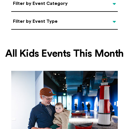
Categories
Filter by Event Category
Filter by Event Type
Filter by Event Type
All Kids Events This Month