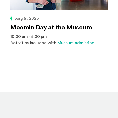
Aug 9, 2026
Moomin Day at the Museum
10:00 am - 5:00 pm
Activities included with
Museum admission