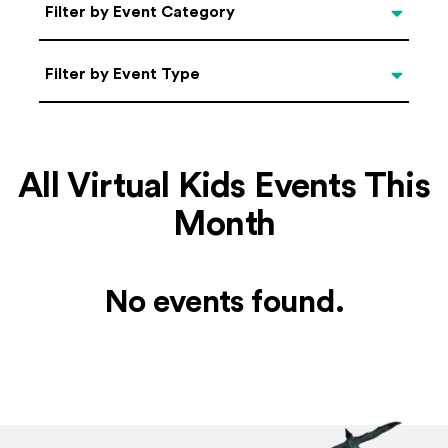
Categories
Filter by Event Category
Filter by Event Type
Filter by Event Type
All Virtual Kids Events This
Month
No events found.