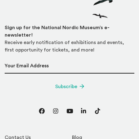
Sign up for the National Nordic Museum’s e-
newsletter!
Receive early notification of exhibitions and events,
first opportunity for tickets, and more!
Email Address
*
Subscribe
Facebook
Instagram
YouTube
LinkedIn
TikTok
Contact Us
Blog