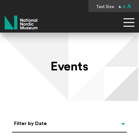
A
Text Size:
A
A
National Nordic Museum
Events
Select Date
Filter by Date