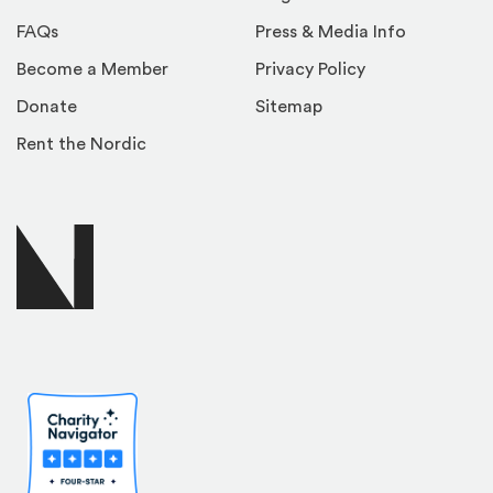
FAQs
Press & Media Info
Become a Member
Privacy Policy
Donate
Sitemap
Rent the Nordic