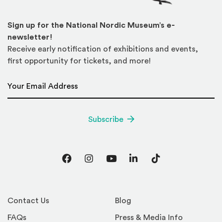
Sign up for the National Nordic Museum’s e-
newsletter!
Receive early notification of exhibitions and events,
first opportunity for tickets, and more!
Email Address
*
Subscribe
Facebook
Instagram
YouTube
LinkedIn
TikTok
Contact Us
Blog
FAQs
Press & Media Info