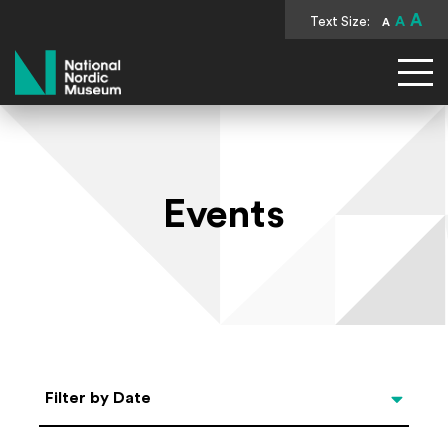
A
Text Size:
A
A
National Nordic Museum
Events
Select Date
Filter by Date