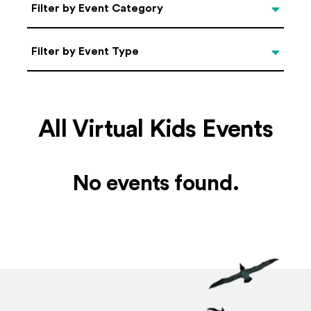
Categories
Filter by Event Category
Filter by Event Type
Filter by Event Type
All Virtual Kids Events
No events found.