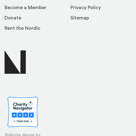
Become a Member
Privacy Policy
Donate
Sitemap
Rent the Nordic
Website design by