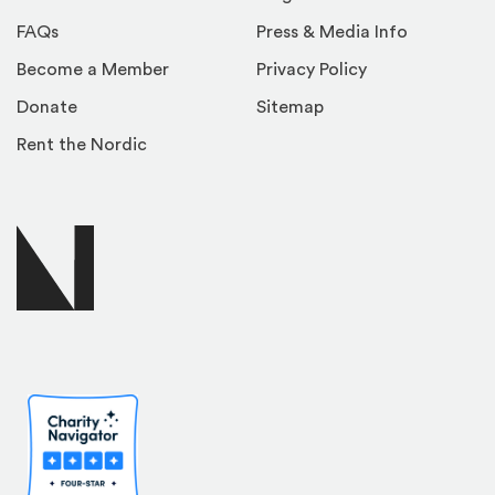
FAQs
Press & Media Info
Become a Member
Privacy Policy
Donate
Sitemap
Rent the Nordic