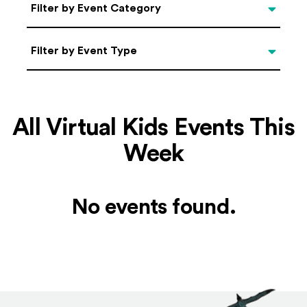
Categories
Filter by Event Category
Filter by Event Type
Filter by Event Type
All Virtual Kids Events This
Week
No events found.