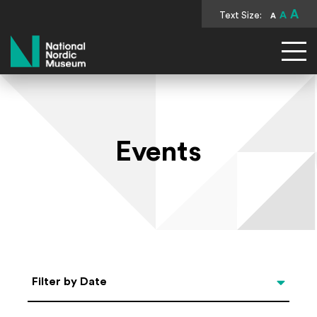
A
Text Size:
A
A
National Nordic Museum
Events
Select Date
Filter by Date