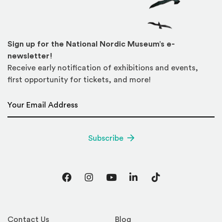
Sign up for the National Nordic Museum’s e-
newsletter!
Receive early notification of exhibitions and events,
first opportunity for tickets, and more!
Email Address
*
Subscribe
Facebook
Instagram
YouTube
LinkedIn
TikTok
Contact Us
Blog