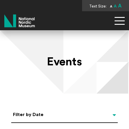
A
Text Size:
A
A
National Nordic Museum
Events
Select Date
Filter by Date