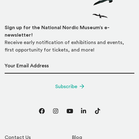
Sign up for the National Nordic Museum’s e-
newsletter!
Receive early notification of exhibitions and events,
first opportunity for tickets, and more!
Email Address
*
Subscribe
Facebook
Instagram
YouTube
LinkedIn
TikTok
Contact Us
Blog