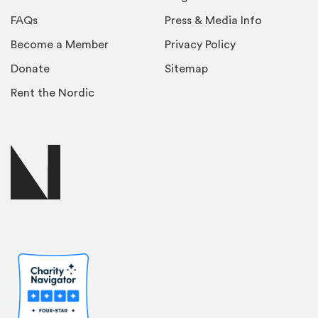
FAQs
Press & Media Info
Become a Member
Privacy Policy
Donate
Sitemap
Rent the Nordic