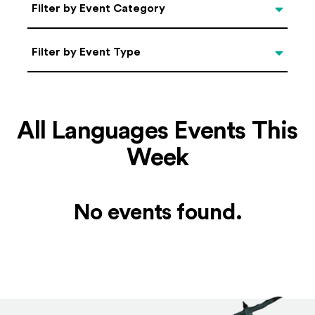
Categories
Filter by Event Category
Filter by Event Type
Filter by Event Type
All Languages Events This
Week
No events found.