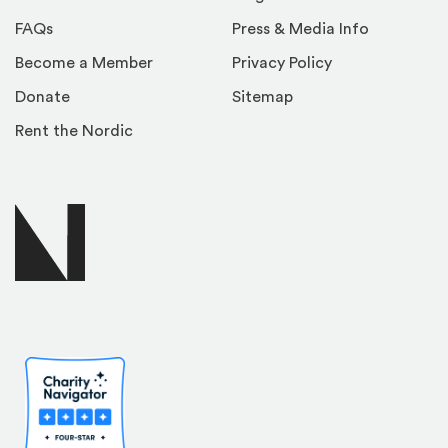
FAQs
Press & Media Info
Become a Member
Privacy Policy
Donate
Sitemap
Rent the Nordic