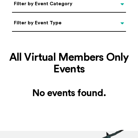
Categories
Filter by Event Category
Filter by Event Type
Filter by Event Type
All Virtual Members Only
Events
No events found.