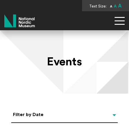
A
Text Size:
A
A
National Nordic Museum
Events
Select Date
Filter by Date