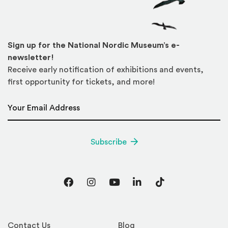
Sign up for the National Nordic Museum’s e-
newsletter!
Receive early notification of exhibitions and events,
first opportunity for tickets, and more!
Email Address
*
Subscribe
Facebook
Instagram
YouTube
LinkedIn
TikTok
Contact Us
Blog