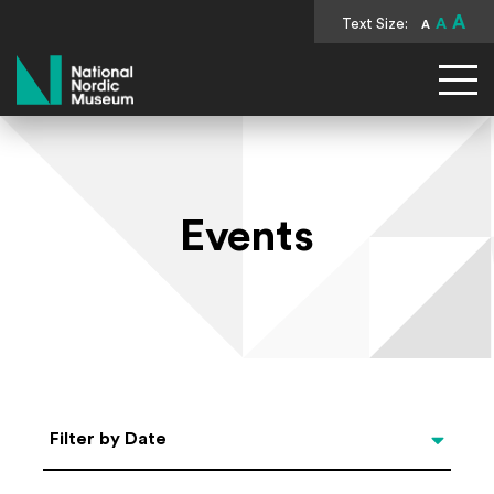
A
Text Size:
A
A
National Nordic Museum
Events
Select Date
Filter by Date