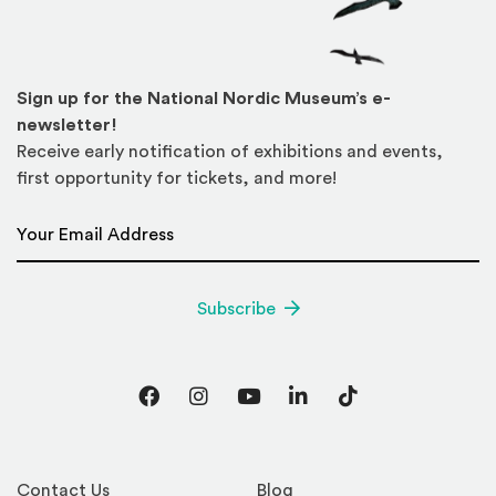
Sign up for the National Nordic Museum’s e-
newsletter!
Receive early notification of exhibitions and events,
first opportunity for tickets, and more!
Email Address
*
Subscribe
Facebook
Instagram
YouTube
LinkedIn
TikTok
Contact Us
Blog