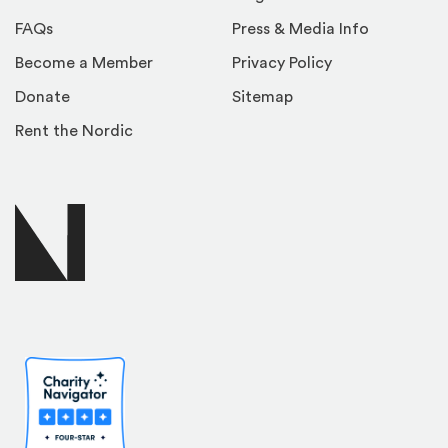
FAQs
Press & Media Info
Become a Member
Privacy Policy
Donate
Sitemap
Rent the Nordic