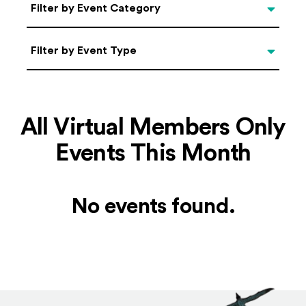
Categories
Filter by Event Category
Filter by Event Type
Filter by Event Type
All Virtual Members Only
Events This Month
No events found.