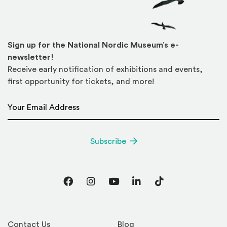
Sign up for the National Nordic Museum’s e-
newsletter!
Receive early notification of exhibitions and events,
first opportunity for tickets, and more!
Email Address
*
Subscribe
Facebook
Instagram
YouTube
LinkedIn
TikTok
Contact Us
Blog