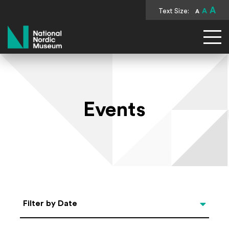
A
Text Size:
A
A
National Nordic Museum
Events
Select Date
Filter by Date