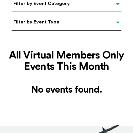
Categories
Filter by Event Category
Filter by Event Type
Filter by Event Type
All Virtual Members Only
Events This Month
No events found.