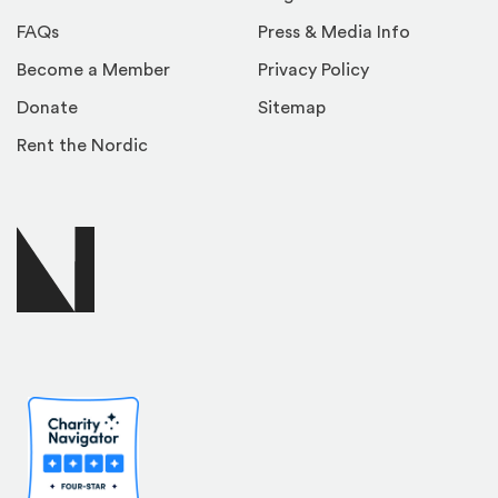
FAQs
Press & Media Info
Become a Member
Privacy Policy
Donate
Sitemap
Rent the Nordic