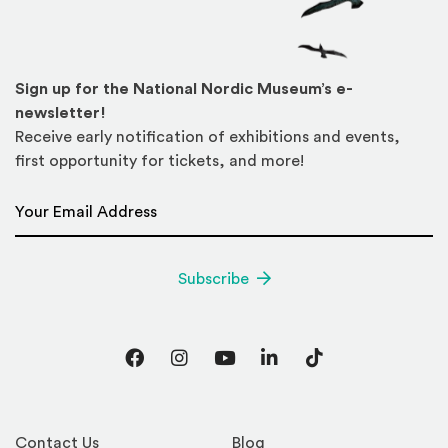
Sign up for the National Nordic Museum’s e-
newsletter!
Receive early notification of exhibitions and events,
first opportunity for tickets, and more!
Email Address
*
Subscribe
Facebook
Instagram
YouTube
LinkedIn
TikTok
Contact Us
Blog