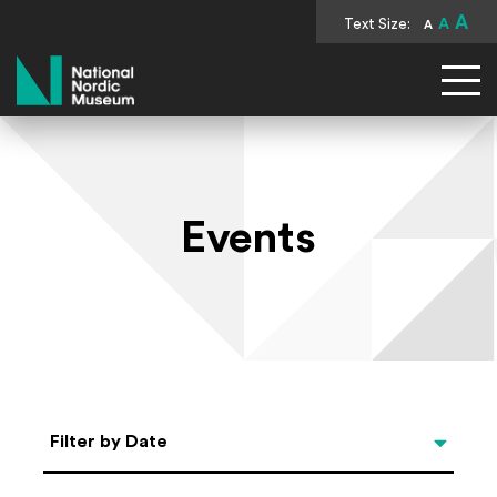
A
Text Size:
A
A
National Nordic Museum
Events
Select Date
Filter by Date