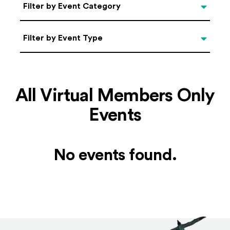
Categories
Filter by Event Category
Filter by Event Type
Filter by Event Type
All Virtual Members Only
Events
No events found.