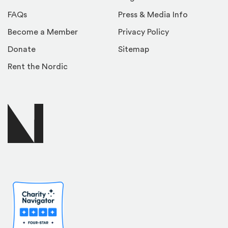
FAQs
Press & Media Info
Become a Member
Privacy Policy
Donate
Sitemap
Rent the Nordic