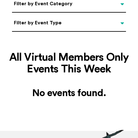
Categories
Filter by Event Category
Filter by Event Type
Filter by Event Type
All Virtual Members Only
Events This Week
No events found.