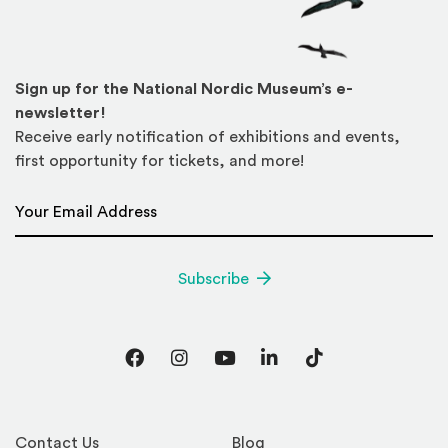
Sign up for the National Nordic Museum’s e-
newsletter!
Receive early notification of exhibitions and events,
first opportunity for tickets, and more!
Email Address
*
Subscribe
Facebook
Instagram
YouTube
LinkedIn
TikTok
Contact Us
Blog