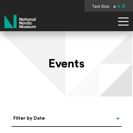
A
Text Size:
A
A
National Nordic Museum
Events
Select Date
Filter by Date