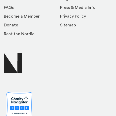
FAQs
Press & Media Info
Become a Member
Privacy Policy
Donate
Sitemap
Rent the Nordic