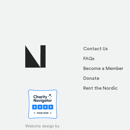
Contact Us
FAQs
Become a Member
Donate
Rent the Nordic
Website design by