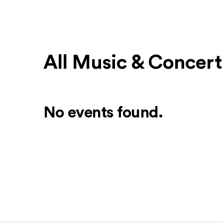
All Music & Concer
No events found.