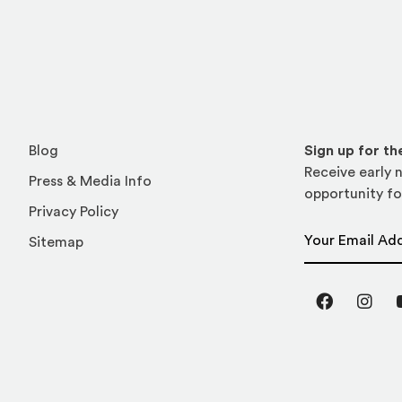
Blog
Sign up for t
Receive early n
Press & Media Info
opportunity fo
Privacy Policy
Email Address
Sitemap
Facebook
Inst