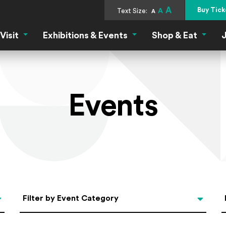
A
Buy Tick
Text Size:
A
A
Visit
Exhibitions & Events
Shop & Eat
J
Visit Menu
Exhibitions & Events Menu
Shop &
Events
Categories
Filter by Event Category