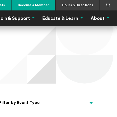
Search
Submi
ets
Become a Member
Hours & Directions
oin & Support
Educate & Learn
About
 Eat Menu
Join & Support Menu
Educate & Learn Me
About
Filter by Event Type
Filter by Event Type