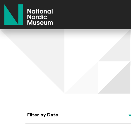
National Nordic Museum
Select Date
Filter by Date