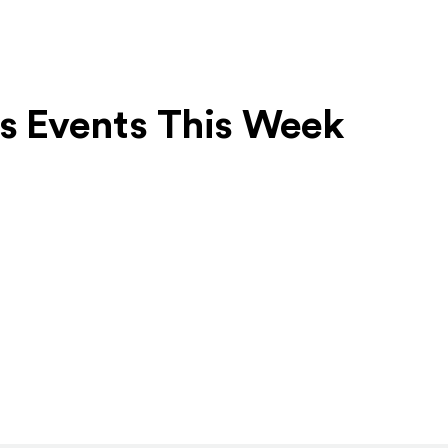
ts Events This Week