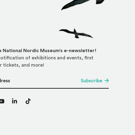
he National Nordic Museum’s e-newsletter!
otification of exhibitions and events, first
r tickets, and more!
*
Subscribe
agram
YouTube
LinkedIn
TikTok