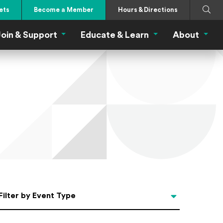
Search
Submi
ets
Become a Member
Hours & Directions
oin & Support
Educate & Learn
About
 Eat Menu
Join & Support Menu
Educate & Learn Me
About
Filter by Event Type
Filter by Event Type