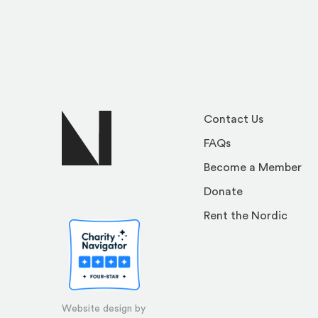
Contact Us
FAQs
Become a Member
Donate
Rent the Nordic
Website design by