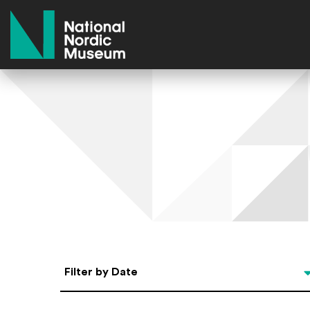
National Nordic Museum
Select Date
Filter by Date