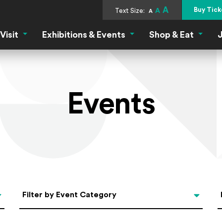
A
Buy Tick
Text Size:
A
A
Visit
Exhibitions & Events
Shop & Eat
J
Visit Menu
Exhibitions & Events Menu
Shop &
Events
Categories
Filter by Event Category