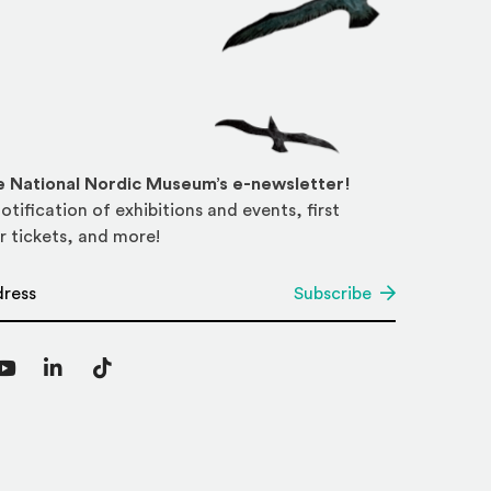
he National Nordic Museum’s e-newsletter!
otification of exhibitions and events, first
r tickets, and more!
*
Subscribe
agram
YouTube
LinkedIn
TikTok