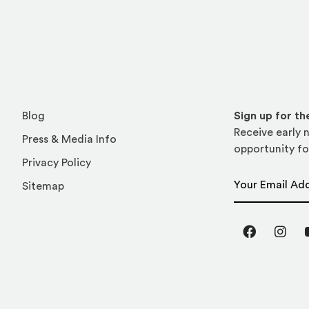
Blog
Sign up for t
Receive early n
Press & Media Info
opportunity fo
Privacy Policy
Email Address
Sitemap
Facebook
Inst