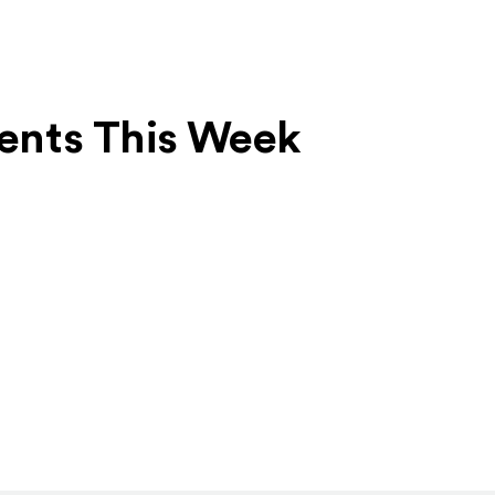
Events This Week