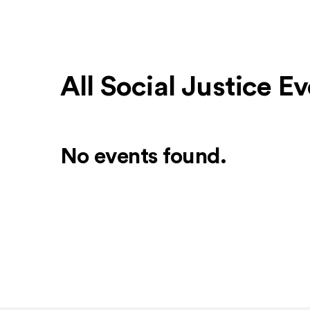
All Social Justice 
No events found.