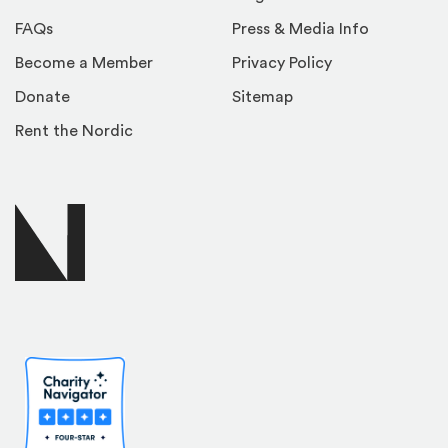
FAQs
Press & Media Info
Become a Member
Privacy Policy
Donate
Sitemap
Rent the Nordic