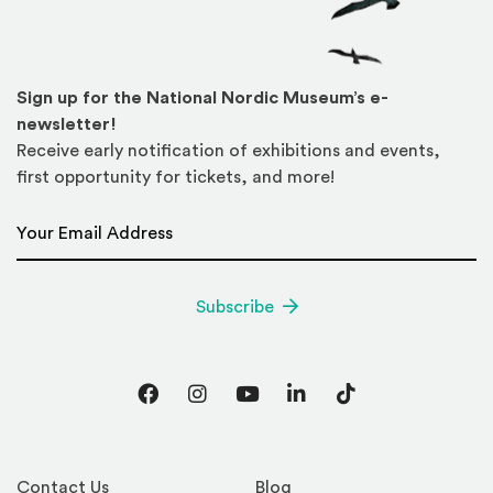
Sign up for the National Nordic Museum’s e-
newsletter!
Receive early notification of exhibitions and events,
first opportunity for tickets, and more!
Email Address
*
Subscribe
Facebook
Instagram
YouTube
LinkedIn
TikTok
Contact Us
Blog