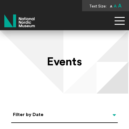
A
Text Size:
A
A
National Nordic Museum
Events
Select Date
Filter by Date