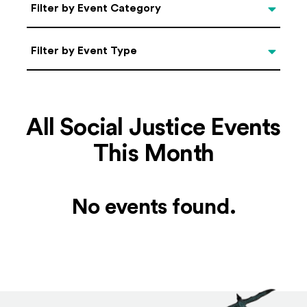
Categories
Filter by Event Category
Filter by Event Type
Filter by Event Type
All Social Justice Events
This Month
No events found.