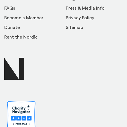
FAQs
Press & Media Info
Become a Member
Privacy Policy
Donate
Sitemap
Rent the Nordic