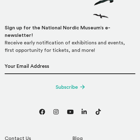
Sign up for the National Nordic Museum’s e-
newsletter!
Receive early notification of exhibitions and events,
first opportunity for tickets, and more!
Email Address
*
Subscribe
Facebook
Instagram
YouTube
LinkedIn
TikTok
Contact Us
Blog