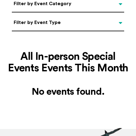
Categories
Filter by Event Category
Filter by Event Type
Filter by Event Type
All In-person Special
Events Events This Month
No events found.