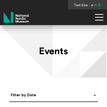
A
Text Size:
A
A
National Nordic Museum
Events
Select Date
Filter by Date