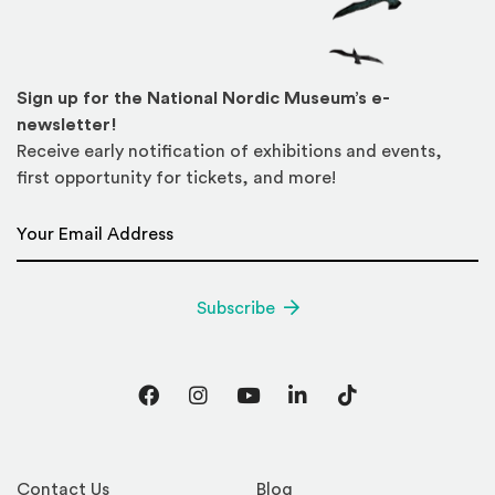
Sign up for the National Nordic Museum’s e-
newsletter!
Receive early notification of exhibitions and events,
first opportunity for tickets, and more!
Email Address
*
Subscribe
Facebook
Instagram
YouTube
LinkedIn
TikTok
Contact Us
Blog