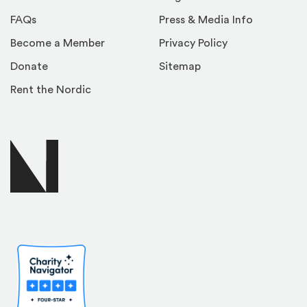
FAQs
Press & Media Info
Become a Member
Privacy Policy
Donate
Sitemap
Rent the Nordic