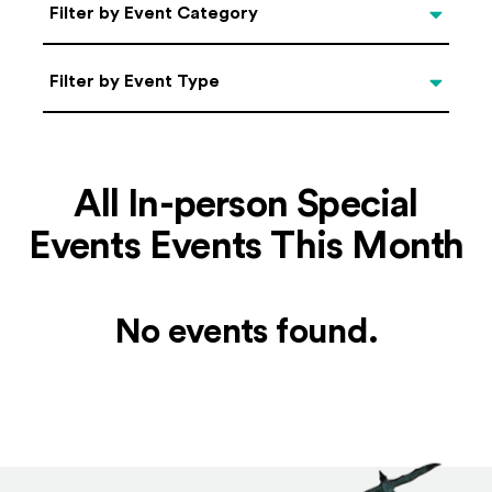
Categories
Filter by Event Category
Filter by Event Type
Filter by Event Type
All In-person Special
Events Events This Month
No events found.