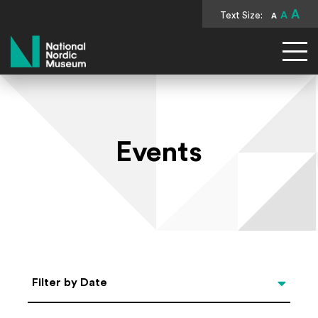
A
Text Size:
A
A
National Nordic Museum
Events
Select Date
Filter by Date