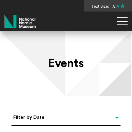
A
Text Size:
A
A
National Nordic Museum
Events
Select Date
Filter by Date