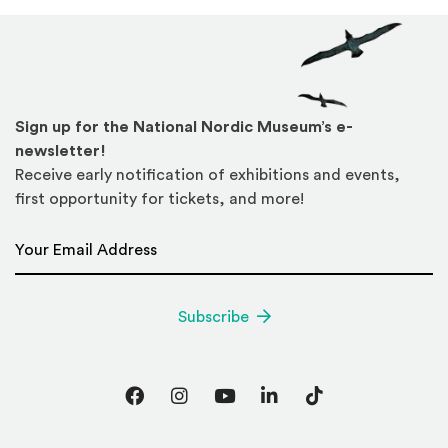
Sign up for the National Nordic Museum’s e-
newsletter!
Receive early notification of exhibitions and events,
first opportunity for tickets, and more!
Email Address
*
Subscribe
Facebook
Instagram
YouTube
LinkedIn
TikTok