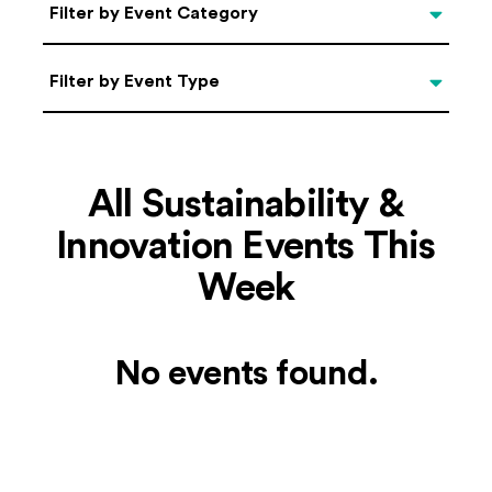
Categories
Filter by Event Category
Filter by Event Type
Filter by Event Type
All Sustainability &
Innovation Events This
Week
No events found.