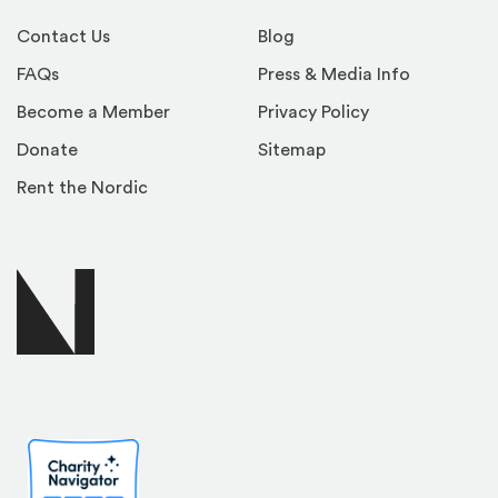
Contact Us
Blog
FAQs
Press & Media Info
Become a Member
Privacy Policy
Donate
Sitemap
Rent the Nordic