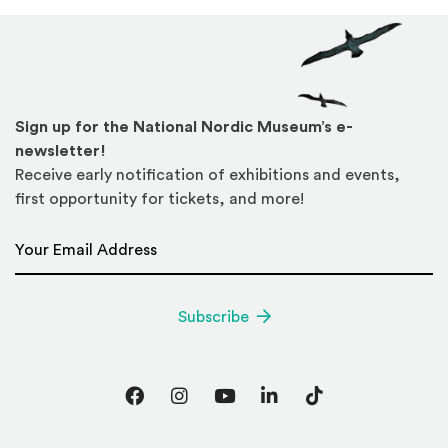
Sign up for the National Nordic Museum’s e-
newsletter!
Receive early notification of exhibitions and events,
first opportunity for tickets, and more!
Email Address
*
Subscribe
Facebook
Instagram
YouTube
LinkedIn
TikTok