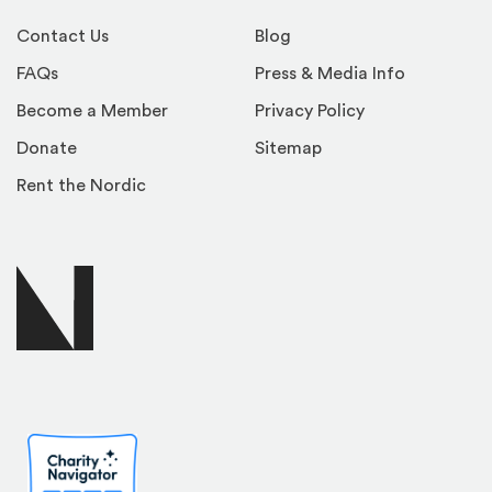
Contact Us
Blog
FAQs
Press & Media Info
Become a Member
Privacy Policy
Donate
Sitemap
Rent the Nordic