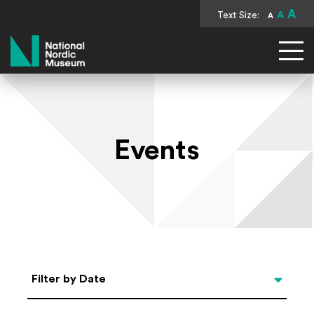
A
Text Size:
A
A
National Nordic Museum
Events
Select Date
Filter by Date