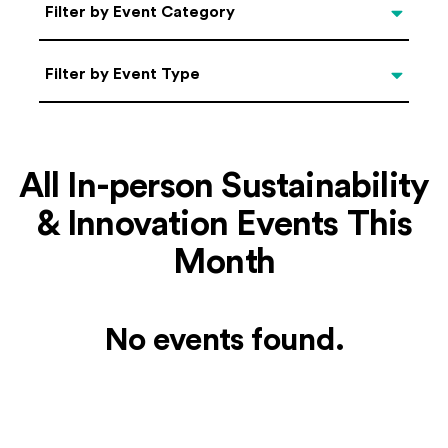
Categories
Filter by Event Category
Filter by Event Type
Filter by Event Type
All In-person Sustainability
& Innovation Events This
Month
No events found.