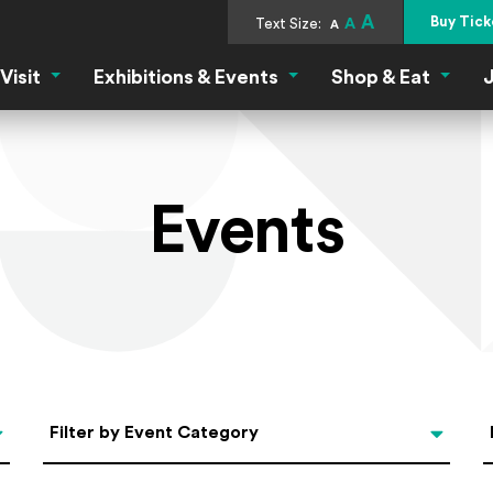
A
Buy Tick
Text Size:
A
A
Visit
Exhibitions & Events
Shop & Eat
J
Visit Menu
Exhibitions & Events Menu
Shop &
Events
Categories
Filter by Event Category