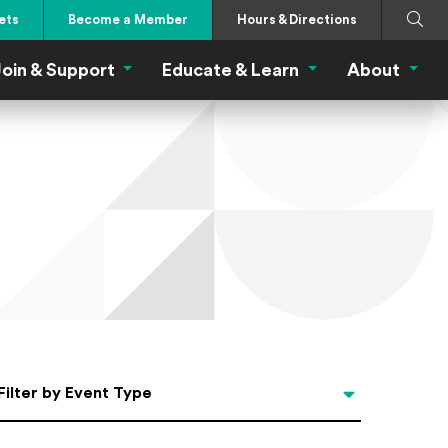
Search
Submi
ets
Become a Member
Hours & Directions
oin & Support
Educate & Learn
About
 Eat Menu
Join & Support Menu
Educate & Learn Me
About
Filter by Event Type
Filter by Event Type