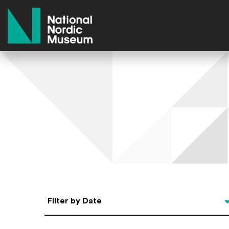
National Nordic Museum
Select Date
Filter by Date