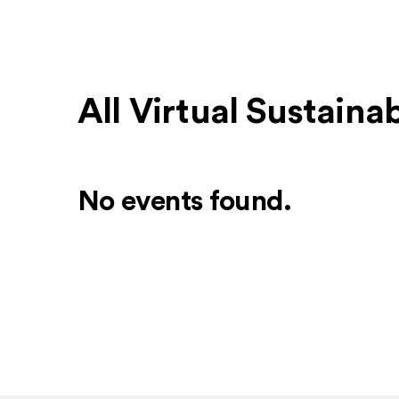
All Virtual Sustaina
No events found.