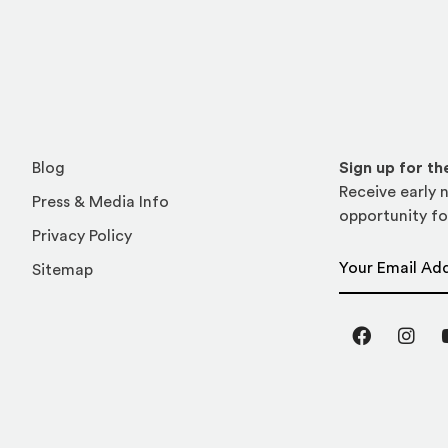
Blog
Sign up for t
Receive early n
Press & Media Info
opportunity fo
Privacy Policy
Email Address
Sitemap
Facebook
Inst