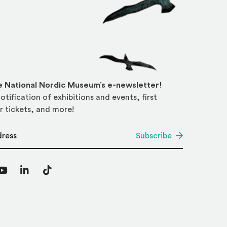
he National Nordic Museum’s e-newsletter!
otification of exhibitions and events, first
r tickets, and more!
*
Subscribe
agram
YouTube
LinkedIn
TikTok