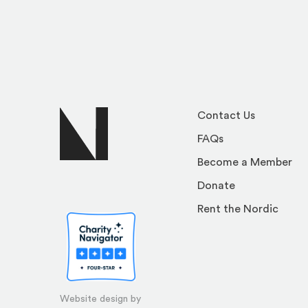
Contact Us
FAQs
Become a Member
Donate
Rent the Nordic
Website design by