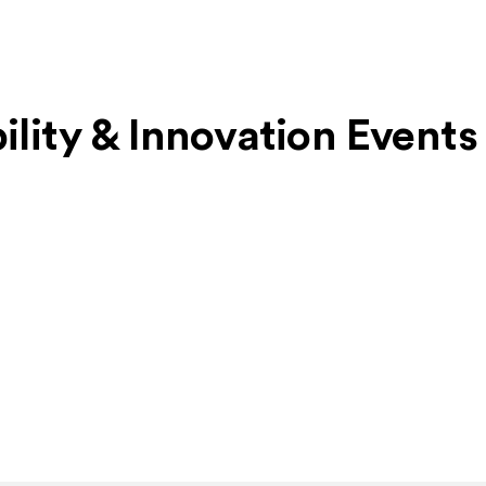
bility & Innovation Events