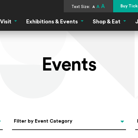
A
Buy Tick
Text Size:
A
A
Visit
Exhibitions & Events
Shop & Eat
J
Visit Menu
Exhibitions & Events Menu
Shop &
Events
Categories
Filter by Event Category