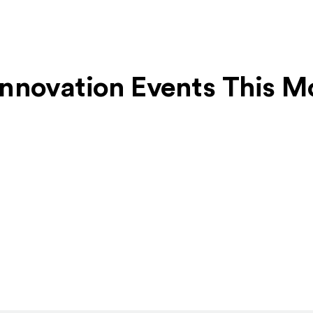
 Innovation Events This 