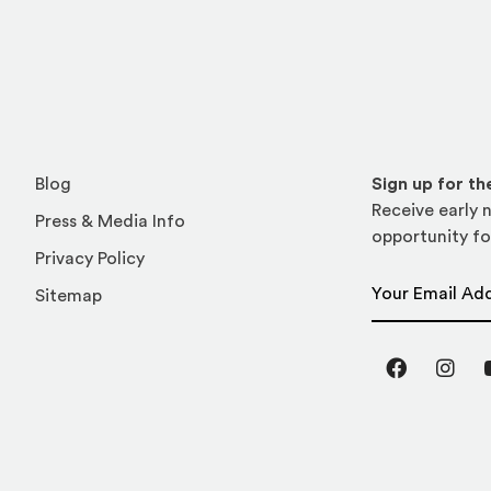
Blog
Sign up for t
Receive early n
Press & Media Info
opportunity fo
Privacy Policy
Email Address
Sitemap
Facebook
Inst