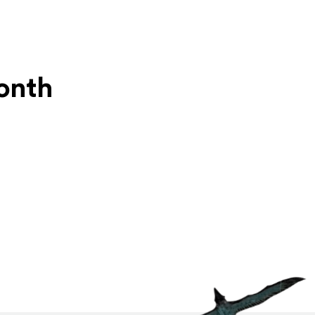
Month