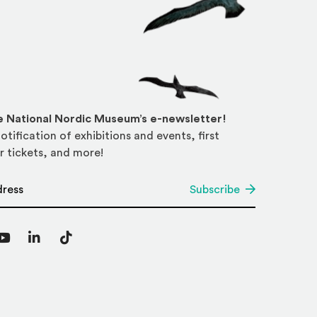
he National Nordic Museum’s e-newsletter!
otification of exhibitions and events, first
r tickets, and more!
*
Subscribe
agram
YouTube
LinkedIn
TikTok