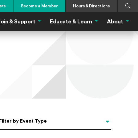
Search
Submi
ets
Become a Member
Hours & Directions
oin & Support
Educate & Learn
About
 Eat Menu
Join & Support Menu
Educate & Learn Me
About
Filter by Event Type
Filter by Event Type