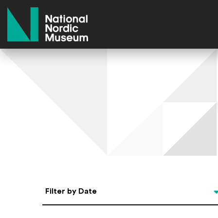
National Nordic Museum
Select Date
Filter by Date