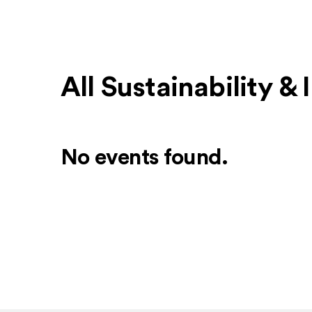
All Sustainability &
No events found.