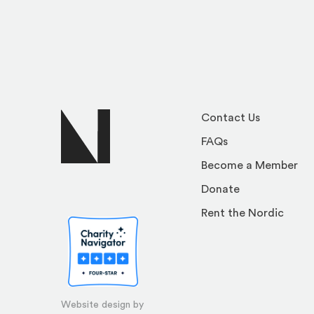
Contact Us
FAQs
Become a Member
Donate
Rent the Nordic
Website design by