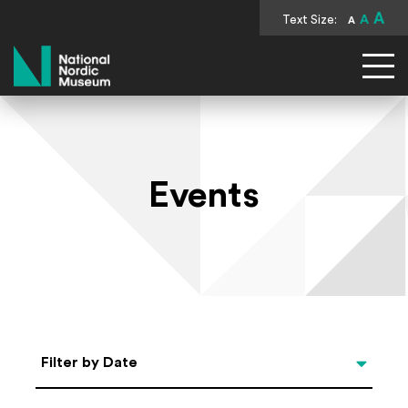
A
Text Size:
A
A
National Nordic Museum
Events
Select Date
Filter by Date