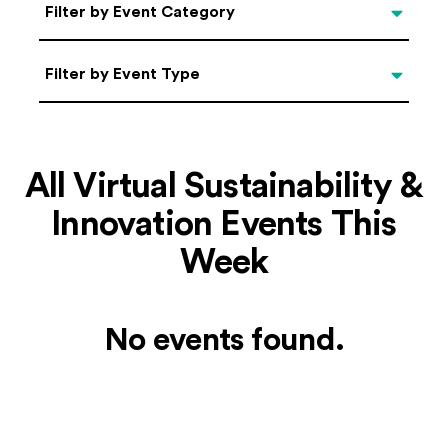
Categories
Filter by Event Category
Filter by Event Type
Filter by Event Type
All Virtual Sustainability &
Innovation Events This
Week
No events found.