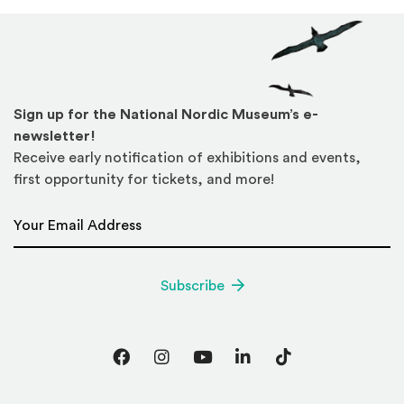
Sign up for the National Nordic Museum’s e-
newsletter!
Receive early notification of exhibitions and events,
first opportunity for tickets, and more!
Email Address
*
Subscribe
Facebook
Instagram
YouTube
LinkedIn
TikTok