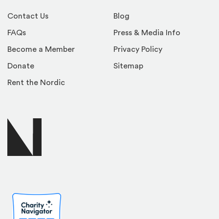
Contact Us
Blog
FAQs
Press & Media Info
Become a Member
Privacy Policy
Donate
Sitemap
Rent the Nordic